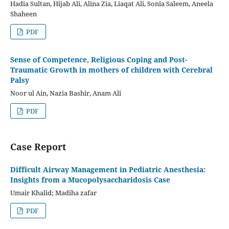
Hadia Sultan, Hijab Ali, Alina Zia, Liaqat Ali, Sonia Saleem, Aneela
Shaheen
PDF
Sense of Competence, Religious Coping and Post-
Traumatic Growth in mothers of children with Cerebral
Palsy
Noor ul Ain, Nazia Bashir, Anam Ali
PDF
Case Report
Difficult Airway Management in Pediatric Anesthesia:
Insights from a Mucopolysaccharidosis Case
Umair Khalid; Madiha zafar
PDF