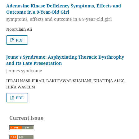
Adenosine Kinase Deficiency Symptoms, Effects and
Outcome in a 9-Year-Old Girl
symptoms, effects and outcome in a 9-year-old girl
Noorulain Ali
PDF
Jeune's Syndrome: Asphyxiating Thoracic Dysthrophy
and Its Late Presentation
jeunes syndrome
IFRAH NASR IFRAH, BAKHTAWAR SHAHANI, KHATIDJA ALLY,
HIRA WASEEM
PDF
Current Issue