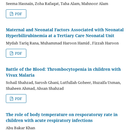
Seema Hasnain, Zoha Rafaqat, Taha Alam, Mahnoor Alam
PDF
Maternal and Neonatal Factors Associated with Neonatal
Hyperbilirubinemia at a Tertiary Care Neonatal Unit
Mydah Tariq Rana, Muhammad Haroon Hamid , Fizzah Haroon
PDF
Battle of the Blood: Thrombocytopenia in children with
Vivax Malaria
Sohail Shahzad, Sarosh Ghani, Lutfullah Goheer, Huzaifa Usman,
Shaheen Ahmad, Ahsan Shahzad
PDF
The role of body temperature on resporatoruy rate in
children with acute respiratory infections
Abu Bakar Khan