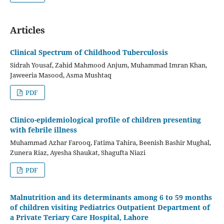
Articles
Clinical Spectrum of Childhood Tuberculosis
Sidrah Yousaf, Zahid Mahmood Anjum, Muhammad Imran Khan,
Jaweeria Masood, Asma Mushtaq
PDF
Clinico-epidemiological profile of children presenting
with febrile illness
Muhammad Azhar Farooq, Fatima Tahira, Beenish Bashir Mughal,
Zunera Riaz, Ayesha Shaukat, Shagufta Niazi
PDF
Malnutrition and its determinants among 6 to 59 months
of children visiting Pediatrics Outpatient Department of
a Private Teriary Care Hospital, Lahore