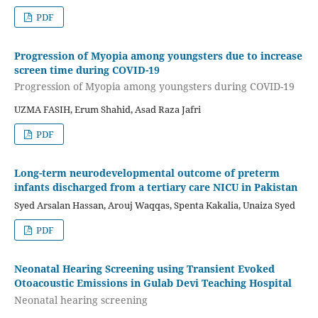
PDF
Progression of Myopia among youngsters due to increase
screen time during COVID-19
Progression of Myopia among youngsters during COVID-19
UZMA FASIH, Erum Shahid, Asad Raza Jafri
PDF
Long-term neurodevelopmental outcome of preterm
infants discharged from a tertiary care NICU in Pakistan
Syed Arsalan Hassan, Arouj Waqqas, Spenta Kakalia, Unaiza Syed
PDF
Neonatal Hearing Screening using Transient Evoked
Otoacoustic Emissions in Gulab Devi Teaching Hospital
Neonatal hearing screening