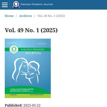
Home
/
Archives
/
Vol. 49 No. 1 (2025)
Vol. 49 No. 1 (2025)
Published:
2025-05-22