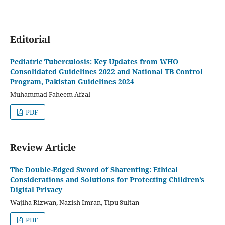
Editorial
Pediatric Tuberculosis: Key Updates from WHO
Consolidated Guidelines 2022 and National TB Control
Program, Pakistan Guidelines 2024
Muhammad Faheem Afzal
PDF
Review Article
The Double-Edged Sword of Sharenting: Ethical
Considerations and Solutions for Protecting Children’s
Digital Privacy
Wajiha Rizwan, Nazish Imran, Tipu Sultan
PDF