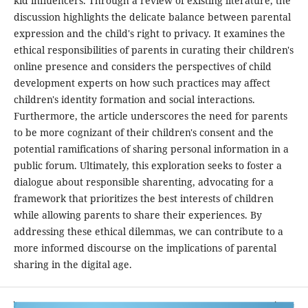
kid influencers. Through a review of existing literature, the
discussion highlights the delicate balance between parental
expression and the child's right to privacy. It examines the
ethical responsibilities of parents in curating their children's
online presence and considers the perspectives of child
development experts on how such practices may affect
children's identity formation and social interactions.
Furthermore, the article underscores the need for parents
to be more cognizant of their children's consent and the
potential ramifications of sharing personal information in a
public forum. Ultimately, this exploration seeks to foster a
dialogue about responsible sharenting, advocating for a
framework that prioritizes the best interests of children
while allowing parents to share their experiences. By
addressing these ethical dilemmas, we can contribute to a
more informed discourse on the implications of parental
sharing in the digital age.