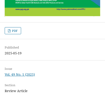
PDF
Published
2025-05-19
Issue
Vol. 49 No. 1 (2025)
Section
Review Article