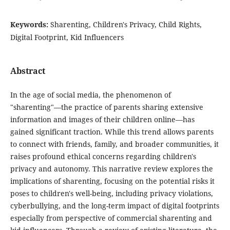
Keywords:
Sharenting, Children's Privacy, Child Rights,
Digital Footprint, Kid Influencers
Abstract
In the age of social media, the phenomenon of
"sharenting"—the practice of parents sharing extensive
information and images of their children online—has
gained significant traction. While this trend allows parents
to connect with friends, family, and broader communities, it
raises profound ethical concerns regarding children's
privacy and autonomy. This narrative review explores the
implications of sharenting, focusing on the potential risks it
poses to children's well-being, including privacy violations,
cyberbullying, and the long-term impact of digital footprints
especially from perspective of commercial sharenting and