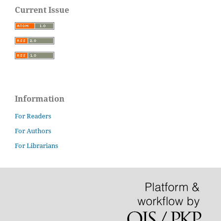
Current Issue
Information
For Readers
For Authors
For Librarians