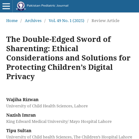
Home
/
Archives
/
Vol. 49 No. 1 (2025)
/
Review Article
The Double-Edged Sword of
Sharenting: Ethical
Considerations and Solutions for
Protecting Children’s Digital
Privacy
Wajiha Rizwan
University of Child Health Sciences, Lahore
Nazish Imran
King Edward Medical University/ Mayo Hospital Lahore
Tipu Sultan
University of Child health Sciences, The Children’s Hospital Lahore