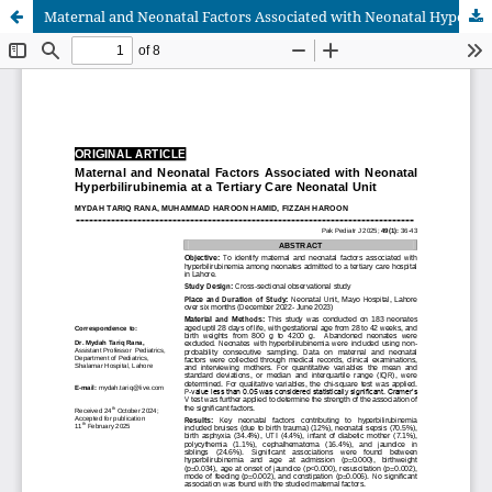
Maternal and Neonatal Factors Associated with Neonatal Hyperbilirubinemia at a Tertiary Care Neonatal Unit