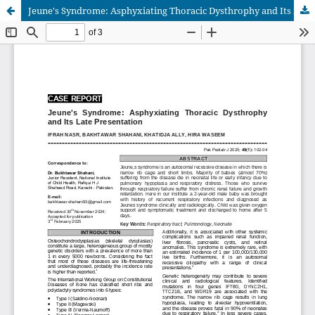
Jeune's Syndrome: Asphyxiating Thoracic Dysthrophy and Its Late Presentation