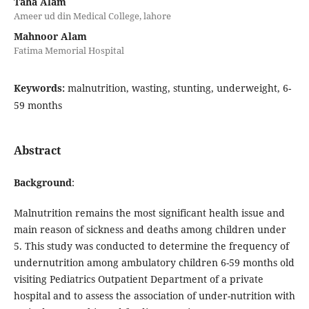
Taha Alam
Ameer ud din Medical College, lahore
Mahnoor Alam
Fatima Memorial Hospital
Keywords:
malnutrition, wasting, stunting, underweight, 6-
59 months
Abstract
Background
:
Malnutrition remains the most significant health issue and
main reason of sickness and deaths among children under
5. This study was conducted to determine the frequency of
undernutrition among ambulatory children 6-59 months old
visiting Pediatrics Outpatient Department of a private
hospital and to assess the association of under-nutrition with