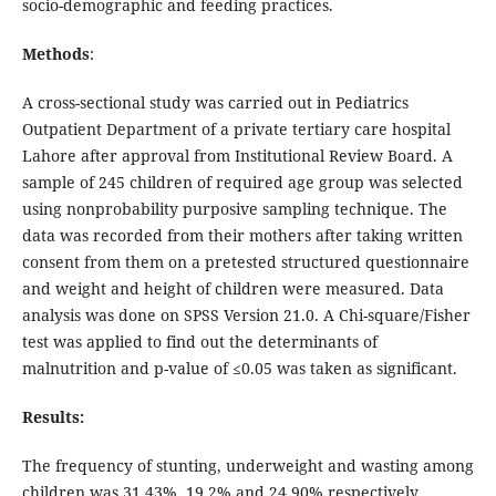
socio-demographic and feeding practices.
Methods
:
A cross-sectional study was carried out in Pediatrics
Outpatient Department of a private tertiary care hospital
Lahore after approval from Institutional Review Board. A
sample of 245 children of required age group was selected
using nonprobability purposive sampling technique. The
data was recorded from their mothers after taking written
consent from them on a pretested structured questionnaire
and weight and height of children were measured. Data
analysis was done on SPSS Version 21.0. A Chi-square/Fisher
test was applied to find out the determinants of
malnutrition and p-value of ≤0.05 was taken as significant.
Results:
The frequency of stunting, underweight and wasting among
children was 31.43%, 19.2% and 24.90% respectively.