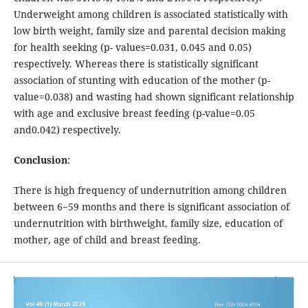
Underweight among children is associated statistically with
low birth weight, family size and parental decision making
for health seeking (p- values=0.031, 0.045 and 0.05)
respectively. Whereas there is statistically significant
association of stunting with education of the mother (p-
value=0.038) and wasting had shown significant relationship
with age and exclusive breast feeding (p-value=0.05
and0.042) respectively.
Conclusion
:
There is high frequency of undernutrition among children
between 6−59 months and there is significant association of
undernutrition with birthweight, family size, education of
mother, age of child and breast feeding.