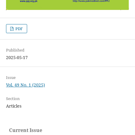
PDF
Published
2025-05-17
Issue
Vol. 49 No. 1 (2025)
Section
Articles
Current Issue