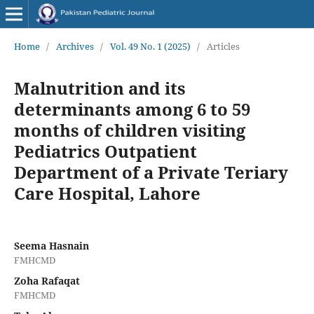
Home
/
Archives
/
Vol. 49 No. 1 (2025)
/
Articles
Malnutrition and its
determinants among 6 to 59
months of children visiting
Pediatrics Outpatient
Department of a Private Teriary
Care Hospital, Lahore
Seema Hasnain
FMHCMD
Zoha Rafaqat
FMHCMD