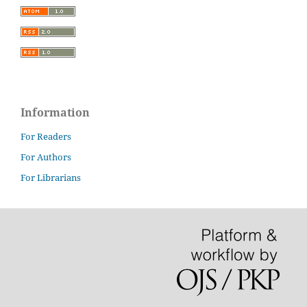
Information
For Readers
For Authors
For Librarians