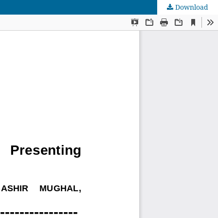
Download