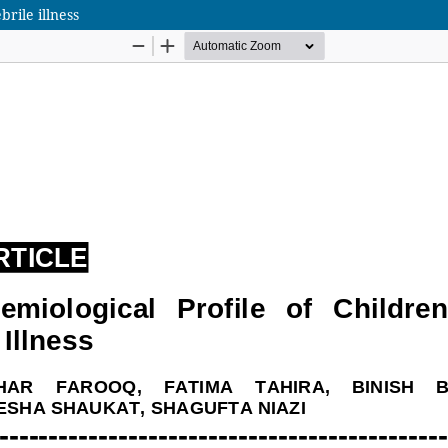
brile illness