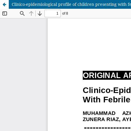
Clinico-epidemiological profile of children presenting with fe