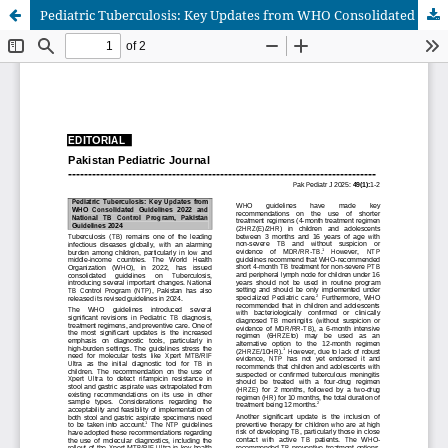
Pediatric Tuberculosis: Key Updates from WHO Consolidated Guidelines 2022 and National TB Control Program, Pakistan Guidelines 2024