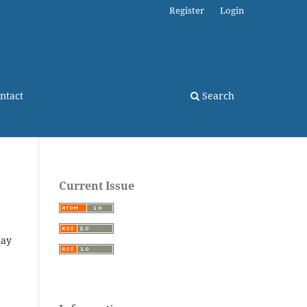
Register
Login
ntact
Search
Current Issue
may