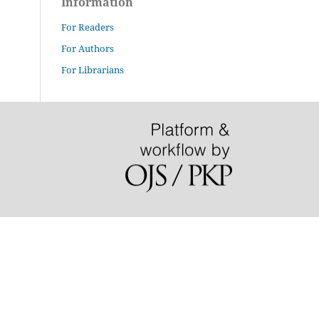
Information
For Readers
For Authors
For Librarians