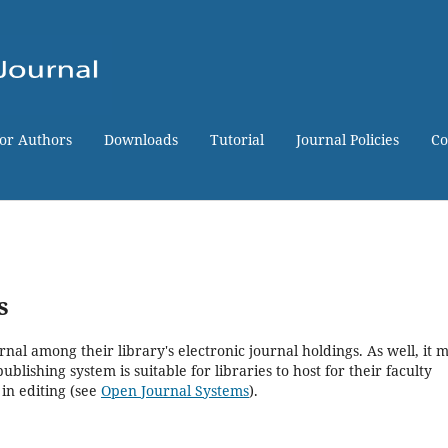
for Authors
Downloads
Tutorial
Journal Policies
Co
s
rnal among their library's electronic journal holdings. As well, it 
blishing system is suitable for libraries to host for their faculty
in editing (see
Open Journal Systems
).