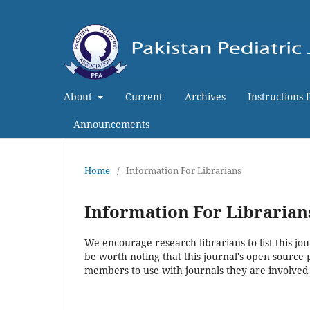
About
Current
Archives
Instructions 
Announcements
Home
/
Information For Librarians
Information For Librarian
We encourage research librarians to list this jou
be worth noting that this journal's open source pu
members to use with journals they are involved 