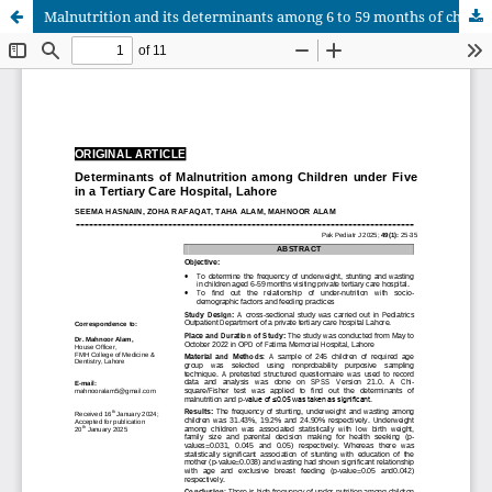
Malnutrition and its determinants among 6 to 59 months of children visiting Pediatrics Outpatient Department of a Private Teriary Care Hospital, Lahore