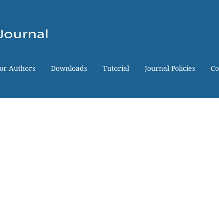
for Authors
Downloads
Tutorial
Journal Policies
Co