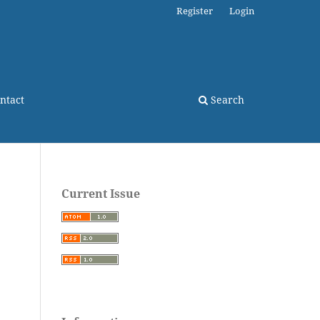
Register
Login
ntact
Search
Current Issue