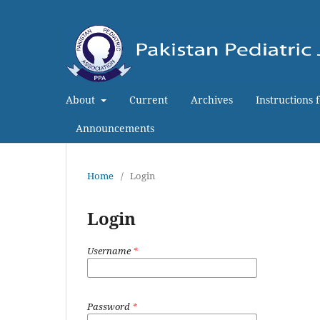
About
Current
Archives
Instructions 
Announcements
Home
/
Login
Login
Username
*
Password
*