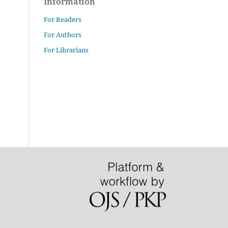
Information
For Readers
For Authors
For Librarians