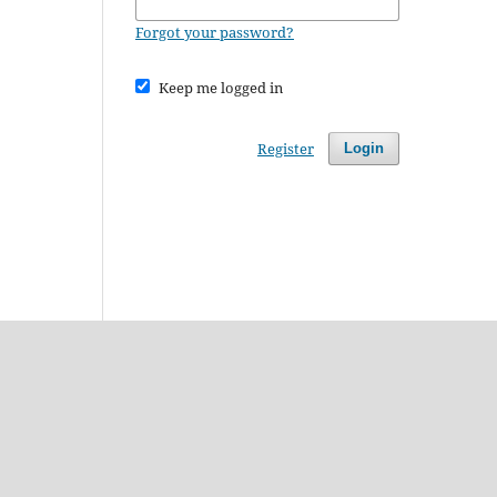
Forgot your password?
Keep me logged in
Register
Login