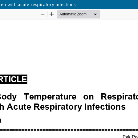
en with acute respiratory infections