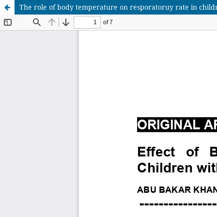
The role of body temperature on resporatoruy rate in childr