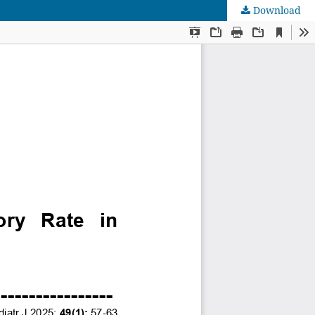
Download