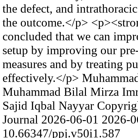
the defect, and intrathoracic
the outcome.</p> <p><str
concluded that we can imp
setup by improving our pre- 
measures and by treating p
effectively.</p>
Muhammad
Muhammad Bilal Mirza
Im
Sajid Iqbal Nayyar
Copyrigh
Journal
2026-06-01
2026-0
10.66347/ppj.v50i1.587