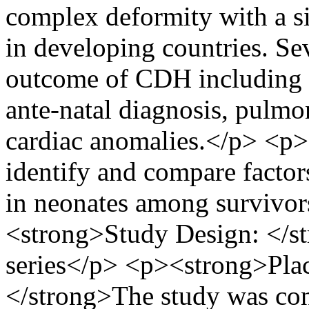
complex deformity with a sig
in developing countries. Sev
outcome of CDH including p
ante-natal diagnosis, pulmo
cardiac anomalies.</p> <p
identify and compare facto
in neonates among survivor
<strong>Study Design: </str
series</p> <p><strong>Plac
</strong>The study was co