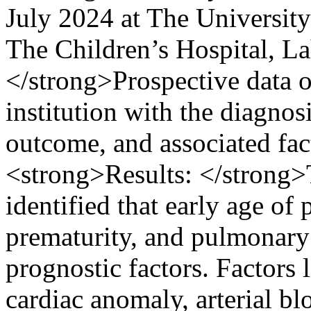
July 2024 at The University
The Children’s Hospital, 
</strong>Prospective data o
institution with the diagno
outcome, and associated fa
<strong>Results: </strong>
identified that early age of 
prematurity, and pulmonary
prognostic factors. Factors 
cardiac anomaly, arterial bl