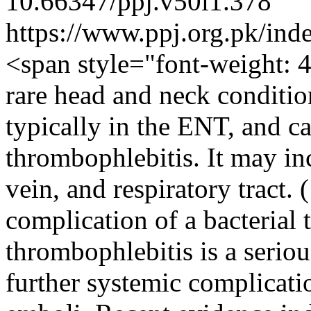
10.66347/ppj.v50i1.378
https://www.ppj.org.pk/ind
<span style="font-weight: 
rare head and neck condition
typically in the ENT, and ca
thrombophlebitis. It may inc
vein, and respiratory tract. 
complication of a bacterial 
thrombophlebitis is a seriou
further systemic complicati