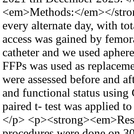
<em>Methods:</em></stro
every alternate day, with tot
access was gained by femor
catheter and we used aph
FFPs was used as replacem
were assessed before and af
and functional status usi
paired t- test was applied to
</p> <p><strong><em>Res
procedures were done on 30