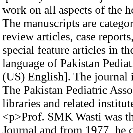
work on all aspects of the h
The manuscripts are categori
review articles, case repor
special feature articles in th
language of Pakistan Pediat
(US) English]. The journal i
The Pakistan Pediatric Asso
libraries and related institu
<p>Prof. SMK Wasti was the 
Journal and from 1977, he 