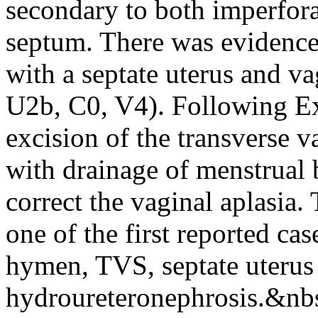
secondary to both imperfor
septum. There was evidence
with a septate uterus and 
U2b, C0, V4). Following E
excision of the transverse 
with drainage of menstrual 
correct the vaginal aplasia. 
one of the first reported ca
hymen, TVS, septate uterus
hydroureteronephrosis.&nb