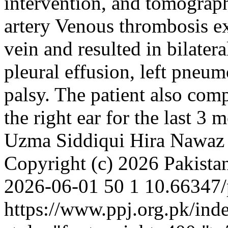
intervention, and tomograph
artery Venous thrombosis ex
vein and resulted in bilater
pleural effusion, left pneu
palsy. The patient also com
the right ear for the last 3
Uzma Siddiqui
Hira Nawaz
Copyright (c) 2026 Pakistan
2026-06-01
50
1
10.66347/
https://www.ppj.org.pk/ind