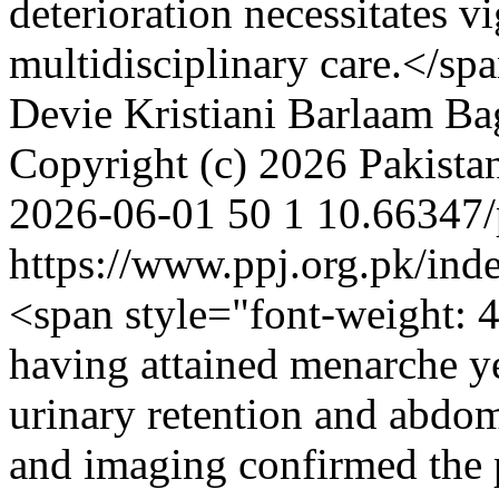
deterioration necessitates v
multidisciplinary care.</s
Devie Kristiani
Barlaam Ba
Copyright (c) 2026 Pakistan
2026-06-01
50
1
10.66347/
https://www.ppj.org.pk/ind
<span style="font-weight: 4
having attained menarche ye
urinary retention and abdom
and imaging confirmed the 