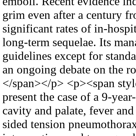
emboli. Recent evidence indic
grim even after a century fro
significant rates of in-hospi
long-term sequelae. Its man
guidelines except for standa
an ongoing debate on the rol
</span></p> <p><span styl
present the case of a 9-year
cavity and palate, fever and 
sided tension pneumothorax