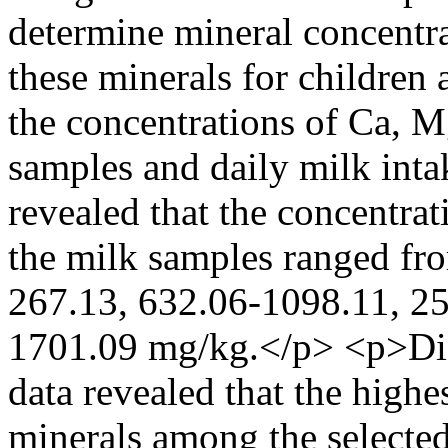
determine mineral concentra
these minerals for children
the concentrations of Ca, M
samples and daily milk inta
revealed that the concentra
the milk samples ranged fr
267.13, 632.06-1098.11, 25
1701.09 mg/kg.</p> <p>Dis
data revealed that the highes
minerals among the selecte