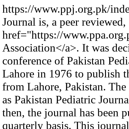
https://www.ppj.org.pk/ind
Journal is, a peer reviewed, 
href="https://www.ppa.org.
Association</a>. It was dec
conference of Pakistan Pedia
Lahore in 1976 to publish t
from Lahore, Pakistan. The 
as Pakistan Pediatric Jour
then, the journal has been 
quarterly basis. This journa