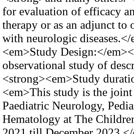
for evaluation of efficacy an
therapy or as an adjunct to o
with neurologic diseases.
<em>Study Design:</em></
observational study of des
<strong><em>Study duratio
<em>This study is the joint
Paediatric Neurology, Pediat
Hematology at The Children
2021 till December 2023.