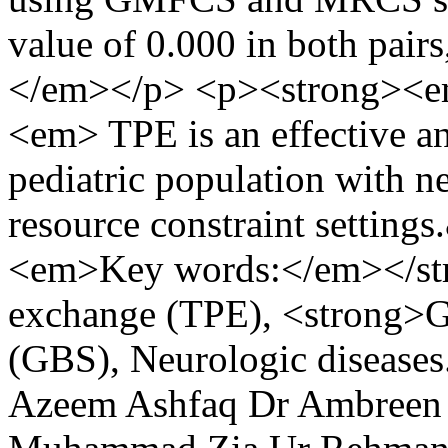
value of 0.000 in both pairs,
</em></p> <p><strong><e
<em> TPE is an effective an
pediatric population with ne
resource constraint settin
<em>Key words:</em></st
exchange (TPE), <strong>G
(GBS), Neurologic disease
Azeem Ashfaq
Dr Ambreen