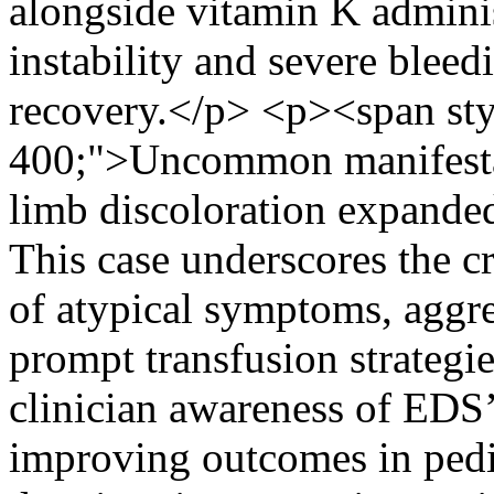
alongside vitamin K admini
instability and severe bleed
recovery.</p> <p><span sty
400;">Uncommon manifestat
limb discoloration expande
This case underscores the cr
of atypical symptoms, aggre
prompt transfusion strategi
clinician awareness of EDS’s
improving outcomes in pedi