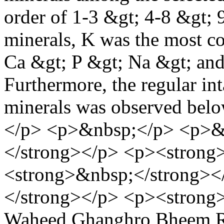
order of 1-3 &gt; 4-8 &gt; 
minerals, K was the most c
Ca &gt; P &gt; Na &gt; and
Furthermore, the regular inta
minerals was observed bel
</p> <p>&nbsp;</p> <p>&
</strong></p> <p><strong
<strong>&nbsp;</strong><
</strong></p> <p><strong
Waheed Ghanghro
Bheem R