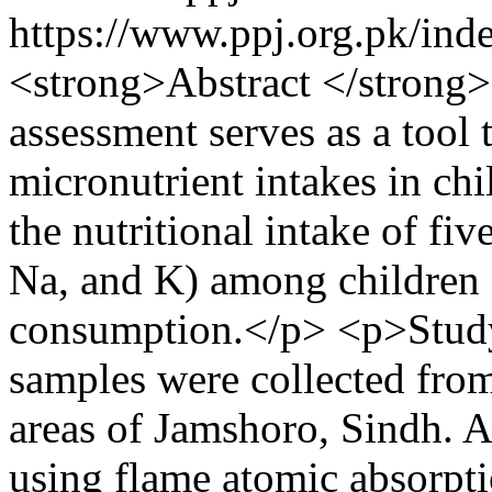
https://www.ppj.org.pk/ind
<strong>Abstract </strong>
assessment serves as a tool 
micronutrient intakes in chi
the nutritional intake of fiv
Na, and K) among children 
consumption.</p> <p>Study 
samples were collected from
areas of Jamshoro, Sindh. A
using flame atomic absorpt