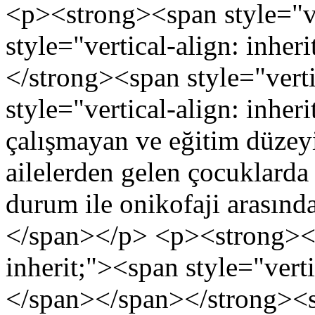
<p><strong><span style="ve
style="vertical-align: inhe
</strong><span style="verti
style="vertical-align: inheri
çalışmayan ve eğitim düzey
ailelerden gelen çocuklard
durum ile onikofaji arasında
</span></p> <p><strong><sp
inherit;"><span style="verti
</span></span></strong><sp