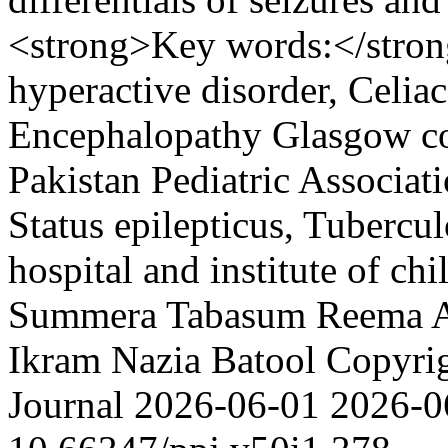
<strong>Key words:</strong
hyperactive disorder, Celiac 
Encephalopathy Glasgow com
Pakistan Pediatric Associati
Status epilepticus, Tubercul
hospital and institute of ch
Summera Tabasum
Reema 
Ikram
Nazia Batool
Copyrig
Journal
2026-06-01
2026-0