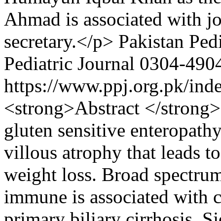
Ahmad is associated with jo
secretary.</p>
Pakistan Pedi
Pediatric Journal
0304-490
https://www.ppj.org.pk/ind
<strong>Abstract </strong>
gluten sensitive enteropath
villous atrophy that leads t
weight loss. Broad spectrum
immune is associated with c
primary biliary cirrhosis, S