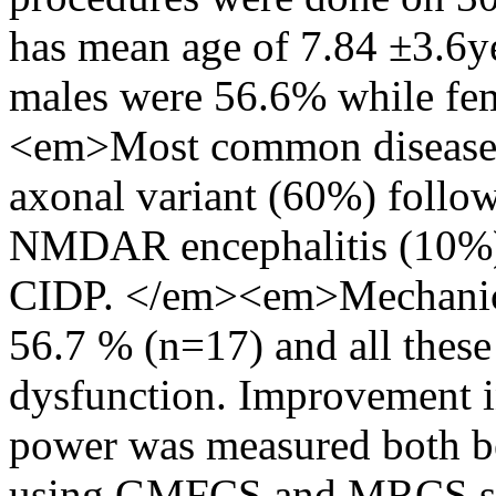
has mean age of 7.84 ±3.6ye
males were 56.6% while fe
<em>Most common disease
axonal variant (60%) fol
NMDAR encephalitis (10%
CIDP. </em><em>Mechanical
56.7 % (n=17) and all thes
dysfunction. Improvement i
power was measured both be
using GMFCS and MRCS sco