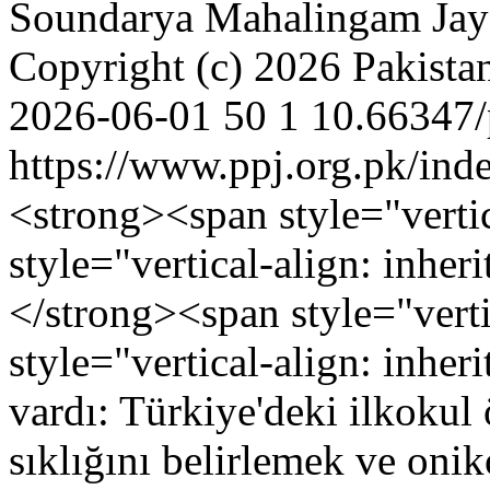
Soundarya Mahalingam
Jay
Copyright (c) 2026 Pakistan
2026-06-01
50
1
10.66347/
https://www.ppj.org.pk/ind
<strong><span style="vertic
style="vertical-align: inh
</strong><span style="verti
style="vertical-align: inher
vardı: Türkiye'deki ilkokul 
sıklığını belirlemek ve oni