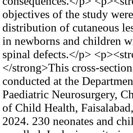
consequences.</p> <p><str
objectives of the study were
distribution of cutaneous le
in newborns and children wi
spinal defects.</p> <p><st
</strong>This cross-section
conducted at the Departmen
Paediatric Neurosurgery, Ch
of Child Health, Faisalaba
2024. 230 neonates and chil