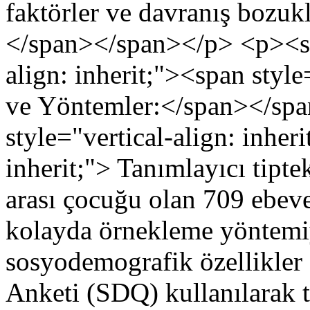
faktörler ve davranış bozuklu
</span></span></p> <p><st
align: inherit;"><span style
ve Yöntemler:</span></sp
style="vertical-align: inher
inherit;"> Tanımlayıcı tipt
arası çocuğu olan 709 ebeve
kolayda örnekleme yöntemiyl
sosyodemografik özellikler 
Anketi (SDQ) kullanılarak