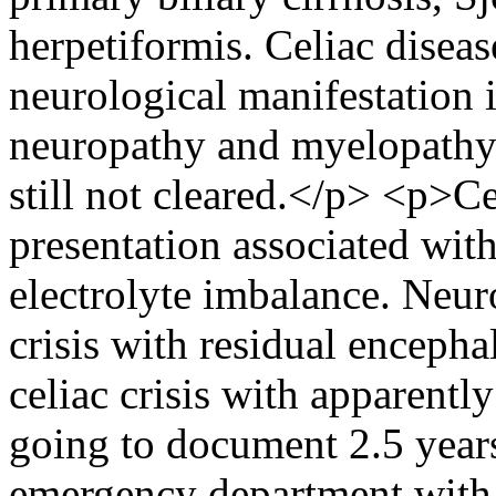
herpetiformis. Celiac diseas
neurological manifestation i
neuropathy and myelopathy. 
still not cleared.</p> <p>Cel
presentation associated with
electrolyte imbalance. Neuro
crisis with residual encepha
celiac crisis with apparentl
going to document 2.5 years
emergency department with s