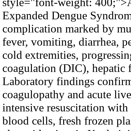
style="font-weight: 400;">A
Expanded Dengue Syndrom
complication marked by mu
fever, vomiting, diarrhea, p
cold extremities, progressin
coagulation (DIC), hepatic 
Laboratory findings confir
coagulopathy and acute liv
intensive resuscitation with
blood cells, fresh frozen pl