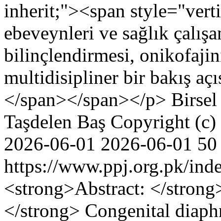
inherit;"><span style="vertic
ebeveynleri ve sağlık çalış
bilinçlendirmesi, onikofajin
multidisipliner bir bakış aç
</span></span></p>
Birse
Taşdelen Baş
Copyright (c)
2026-06-01
2026-06-01
50
https://www.ppj.org.pk/ind
<strong>Abstract: </stron
</strong> Congenital diaph