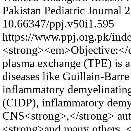
Pakistan Pediatric Journal
2
10.66347/ppj.v50i1.595
https://www.ppj.org.pk/ind
<strong><em>Objective:</
plasma exchange (TPE) is a 
diseases like Guillain-Bar
inflammatory demyelinatin
(CIDP), inflammatory demye
CNS<strong>,</strong> aut
<strong>and many others. <