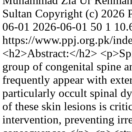
Muhammad Zia Ur Rehma
Sultan
Copyright (c) 2026 P
06-01
2026-06-01
50
1
10.
https://www.ppj.org.pk/inde
<h2>Abstract:</h2> <p>Spin
group of congenital spine a
frequently appear with exte
particularly occult spinal 
of these skin lesions is crit
intervention, preventing irr