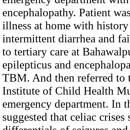
encephalopathy. Patient was 
illness at home with histor
intermittent diarrhea and fai
to tertiary care at Bahawal
epilepticus and encephalopa
TBM. And then referred to 
Institute of Child Health Mu
emergency department. In the
suggested that celiac crises
differentials of seizures a