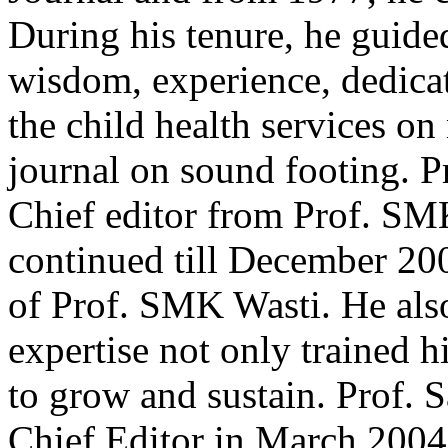
During his tenure, he guide
wisdom, experience, dedic
the child health services on
journal on sound footing. P
Chief editor from Prof. SM
continued till December 200
of Prof. SMK Wasti. He also
expertise not only trained h
to grow and sustain. Prof. 
Chief Editor in March 2004