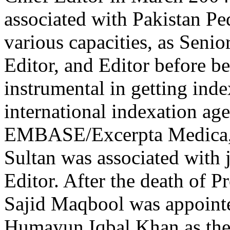
associated with Pakistan Ped
various capacities, as Seni
Editor, and Editor before b
instrumental in getting inde
international indexation age
EMBASE/Excerpta Medica, 
Sultan was associated with
Editor. After the death of P
Sajid Maqbool was appointe
Humayun Iqbal Khan as the