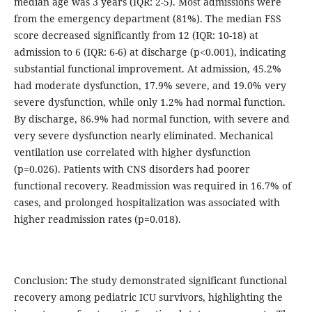
median age was 3 years (IQR: 2-5). Most admissions were
from the emergency department (81%). The median FSS
score decreased significantly from 12 (IQR: 10-18) at
admission to 6 (IQR: 6-6) at discharge (p<0.001), indicating
substantial functional improvement. At admission, 45.2%
had moderate dysfunction, 17.9% severe, and 19.0% very
severe dysfunction, while only 1.2% had normal function.
By discharge, 86.9% had normal function, with severe and
very severe dysfunction nearly eliminated. Mechanical
ventilation use correlated with higher dysfunction
(p=0.026). Patients with CNS disorders had poorer
functional recovery. Readmission was required in 16.7% of
cases, and prolonged hospitalization was associated with
higher readmission rates (p=0.018).
Conclusion: The study demonstrated significant functional
recovery among pediatric ICU survivors, highlighting the