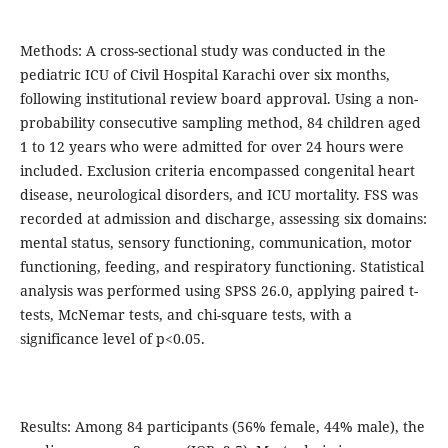
Methods: A cross-sectional study was conducted in the
pediatric ICU of Civil Hospital Karachi over six months,
following institutional review board approval. Using a non-
probability consecutive sampling method, 84 children aged
1 to 12 years who were admitted for over 24 hours were
included. Exclusion criteria encompassed congenital heart
disease, neurological disorders, and ICU mortality. FSS was
recorded at admission and discharge, assessing six domains:
mental status, sensory functioning, communication, motor
functioning, feeding, and respiratory functioning. Statistical
analysis was performed using SPSS 26.0, applying paired t-
tests, McNemar tests, and chi-square tests, with a
significance level of p<0.05.
Results: Among 84 participants (56% female, 44% male), the