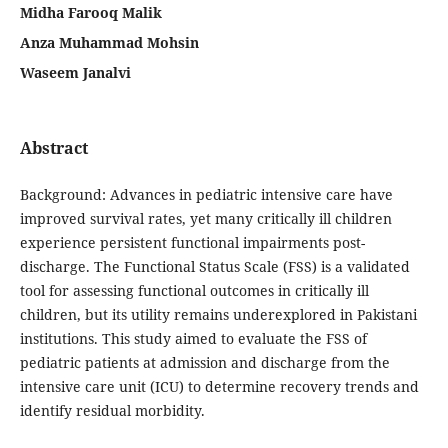
Midha Farooq Malik
Anza Muhammad Mohsin
Waseem Janalvi
Abstract
Background: Advances in pediatric intensive care have
improved survival rates, yet many critically ill children
experience persistent functional impairments post-
discharge. The Functional Status Scale (FSS) is a validated
tool for assessing functional outcomes in critically ill
children, but its utility remains underexplored in Pakistani
institutions. This study aimed to evaluate the FSS of
pediatric patients at admission and discharge from the
intensive care unit (ICU) to determine recovery trends and
identify residual morbidity.