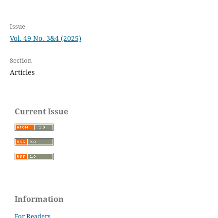
Issue
Vol. 49 No. 3&4 (2025)
Section
Articles
Current Issue
Information
For Readers