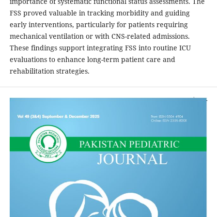
importance of systematic functional status assessments. The
FSS proved valuable in tracking morbidity and guiding
early interventions, particularly for patients requiring
mechanical ventilation or with CNS-related admissions.
These findings support integrating FSS into routine ICU
evaluations to enhance long-term patient care and
rehabilitation strategies.