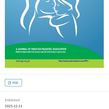
PDF
Published
2025-12-11