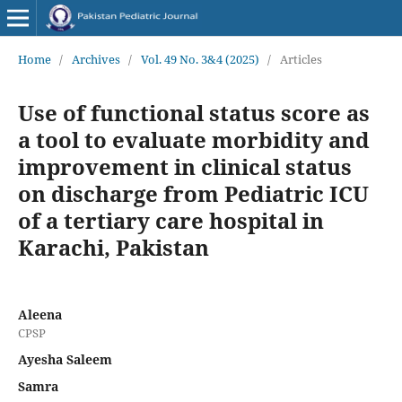
Home
/
Archives
/
Vol. 49 No. 3&4 (2025)
/
Articles
Use of functional status score as
a tool to evaluate morbidity and
improvement in clinical status
on discharge from Pediatric ICU
of a tertiary care hospital in
Karachi, Pakistan
Aleena
CPSP
Ayesha Saleem
Samra