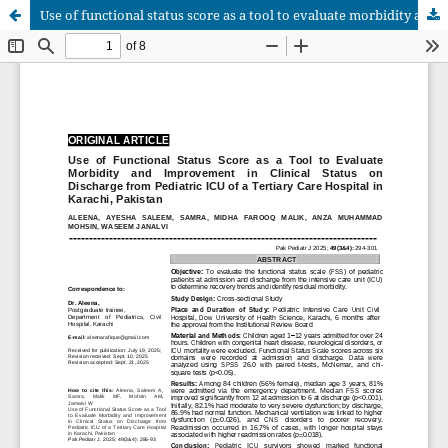
Use of functional status score as a tool to evaluate morbidity and improvement in clinical status on discharge from Pediatric ICU of a tertiary care hospital in Karachi, Pakistan