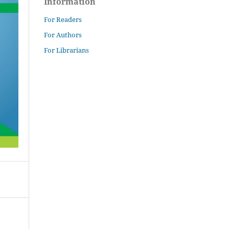
Information
For Readers
For Authors
For Librarians