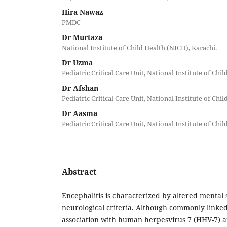
Hira Nawaz
PMDC
Dr Murtaza
National Institute of Child Health (NICH), Karachi.
Dr Uzma
Pediatric Critical Care Unit, National Institute of Chi
Dr Afshan
Pediatric Critical Care Unit, National Institute of Chi
Dr Aasma
Pediatric Critical Care Unit, National Institute of Chi
Abstract
Encephalitis is characterized by altered mental 
neurological criteria. Although commonly linked 
association with human herpesvirus 7 (HHV-7) 