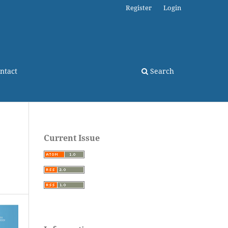
Register
Login
ntact
Search
Current Issue