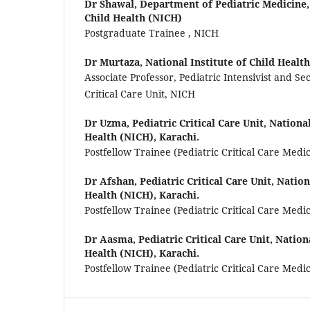
Dr Shawal,
Department of Pediatric Medicine, 
Child Health (NICH)
Postgraduate Trainee , NICH
Dr Murtaza,
National Institute of Child Health
Associate Professor, Pediatric Intensivist and Se
Critical Care Unit, NICH
Dr Uzma,
Pediatric Critical Care Unit, National
Health (NICH), Karachi.
Postfellow Trainee (Pediatric Critical Care Medi
Dr Afshan,
Pediatric Critical Care Unit, Nation
Health (NICH), Karachi.
Postfellow Trainee (Pediatric Critical Care Medi
Dr Aasma,
Pediatric Critical Care Unit, Nation
Health (NICH), Karachi.
Postfellow Trainee (Pediatric Critical Care Medi