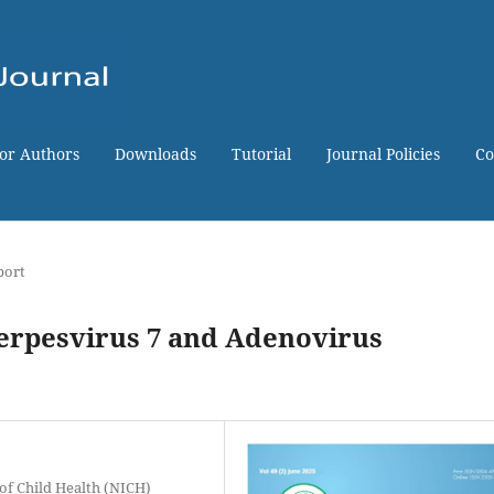
for Authors
Downloads
Tutorial
Journal Policies
Co
port
erpesvirus 7 and Adenovirus
 of Child Health (NICH)