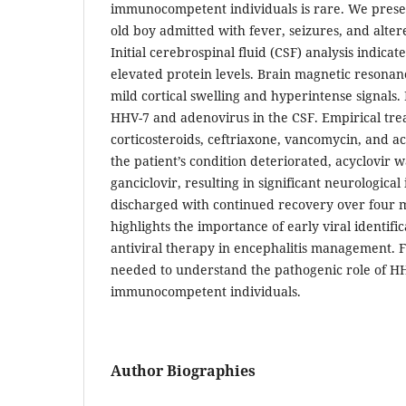
immunocompetent individuals is rare. We presen
old boy admitted with fever, seizures, and alter
Initial cerebrospinal fluid (CSF) analysis indicat
elevated protein levels. Brain magnetic resona
mild cortical swelling and hyperintense signals
HHV-7 and adenovirus in the CSF. Empirical tr
corticosteroids, ceftriaxone, vancomycin, and ac
the patient’s condition deteriorated, acyclovir 
ganciclovir, resulting in significant neurologic
discharged with continued recovery over four m
highlights the importance of early viral identifi
antiviral therapy in encephalitis management. F
needed to understand the pathogenic role of H
immunocompetent individuals.
Author Biographies