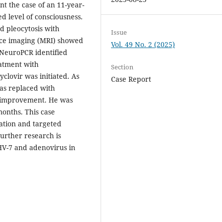
t the case of an 11-year-
ed level of consciousness.
ed pleocytosis with
Issue
nce imaging (MRI) showed
Vol. 49 No. 2 (2025)
. NeuroPCR identified
eatment with
Section
yclovir was initiated. As
Case Report
was replaced with
al improvement. He was
onths. This case
cation and targeted
urther research is
HV-7 and adenovirus in