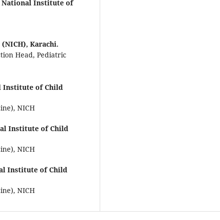
National Institute of
 (NICH), Karachi.
ction Head, Pediatric
 Institute of Child
cine), NICH
al Institute of Child
cine), NICH
al Institute of Child
cine), NICH