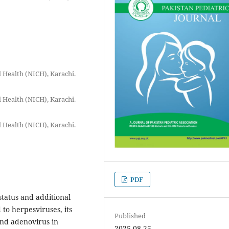
ld Health (NICH), Karachi.
ld Health (NICH), Karachi.
ld Health (NICH), Karachi.
PDF
status and additional
to herpesviruses, its
Published
and adenovirus in
2025-08-25