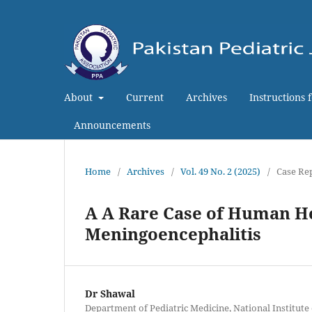
About
Current
Archives
Instructions 
Announcements
Home
/
Archives
/
Vol. 49 No. 2 (2025)
/
Case Re
A A Rare Case of Human H
Meningoencephalitis
Dr Shawal
Department of Pediatric Medicine, National Institute