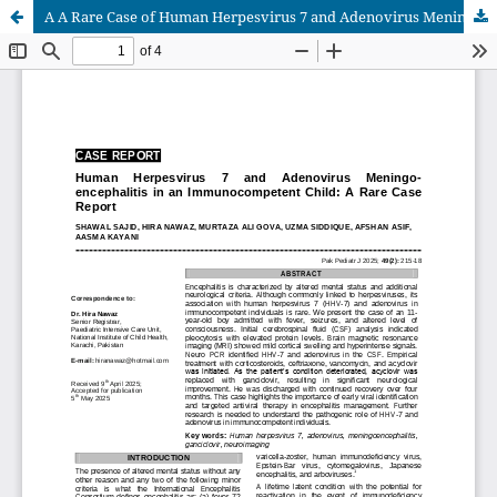
A A Rare Case of Human Herpesvirus 7 and Adenovirus Meningoencephalitis