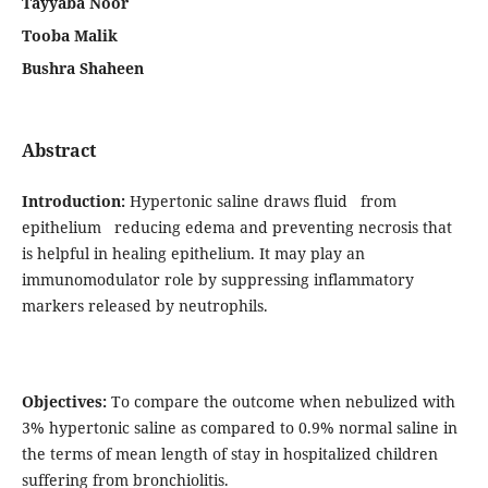
Tayyaba Noor
Tooba Malik
Bushra Shaheen
Abstract
Introduction:
Hypertonic saline draws fluid from
epithelium reducing edema and preventing necrosis that
is helpful in healing epithelium. It may play an
immunomodulator role by suppressing inflammatory
markers released by neutrophils.
Objectives:
To compare the outcome when nebulized with
3% hypertonic saline as compared to 0.9% normal saline in
the terms of mean length of stay in hospitalized children
suffering from bronchiolitis.