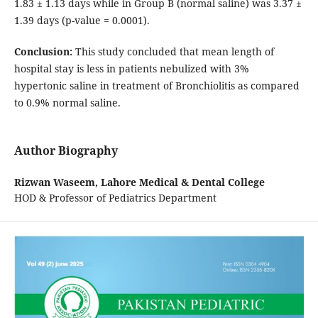
1.83 ± 1.13 days while in Group B (normal saline) was 3.37 ±
1.39 days (p-value = 0.0001).
Conclusion:
This study concluded that mean length of
hospital stay is less in patients nebulized with 3%
hypertonic saline in treatment of Bronchiolitis as compared
to 0.9% normal saline.
Author Biography
Rizwan Waseem,
Lahore Medical & Dental College
HOD & Professor of Pediatrics Department