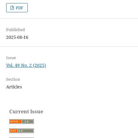
PDF
Published
2025-08-16
Issue
Vol. 49 No. 2 (2025)
Section
Articles
Current Issue