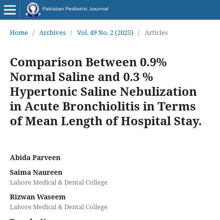
Home
/
Archives
/
Vol. 49 No. 2 (2025)
/
Articles
Comparison Between 0.9%
Normal Saline and 0.3 %
Hypertonic Saline Nebulization
in Acute Bronchiolitis in Terms
of Mean Length of Hospital Stay.
Abida Parveen
Saima Naureen
Lahore Medical & Dental College
Rizwan Waseem
Lahore Medical & Dental College