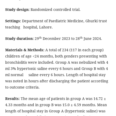
Study design:
Randomized controlled trial.
Settings:
Department of Paediatric Medicine, Ghurki trust
teaching hospital, Lahore.
th
th
Study duration:
29
December 2023 to 28
June 2024.
Materials & Methods:
A total of 234 (117 in each group)
children of age <24 months, both genders presenting with
bronchiolitis were included. Group A was nebulized with 4
ml 3% hypertonic saline every 6 hours and Group B with 4
ml normal saline every 6 hours. Length of hospital stay
was noted in hours after discharging the patient according
to outcome criteria.
Results:
The mean age of patients in group A was 14.72 ±
4.33 months and in group B was 15.0 ± 4.59 months. Mean
length of hospital stay in Group A (hypertonic saline) was