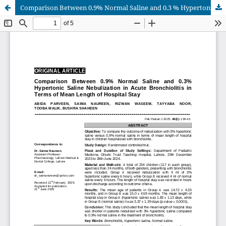
Comparison Between 0.9% Normal Saline and 0.3 % Hypertonic Saline Nebulization in Acute Bronchiolitis in Terms of Mean Length of Hospital Stay.