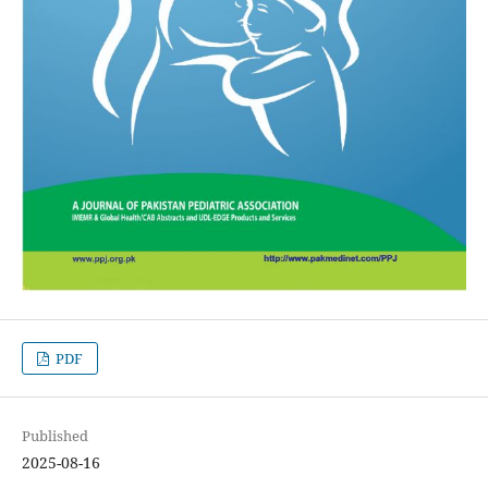
PDF
Published
2025-08-16