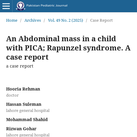
Home
/
Archives
/
Vol. 49 No. 2 (2025)
/
Case Report
An Abdominal mass in a child
with PICA; Rapunzel syndrome. A
case report
a case report
Hooria Rehman
doctor
Hassan Suleman
lahore general hospital
Mohammad Shahid
Rizwan Gohar
lahore general hospital