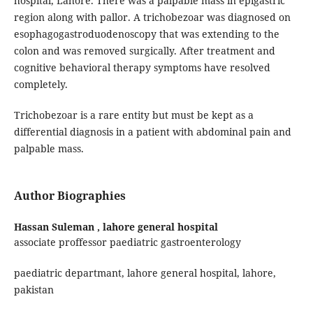
hospital, Lahore. There was a palpable mass in epigastric
region along with pallor. A trichobezoar was diagnosed on
esophagogastroduodenoscopy that was extending to the
colon and was removed surgically. After treatment and
cognitive behavioral therapy symptoms have resolved
completely.
Trichobezoar is a rare entity but must be kept as a
differential diagnosis in a patient with abdominal pain and
palpable mass.
Author Biographies
Hassan Suleman ,
lahore general hospital
associate proffessor paediatric gastroenterology
paediatric departmant, lahore general hospital, lahore,
pakistan