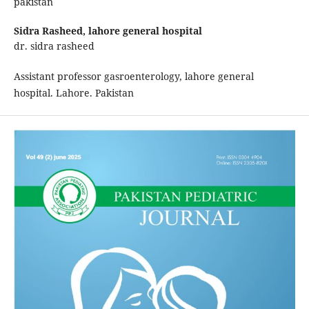
pakistan
Sidra Rasheed,
lahore general hospital
dr. sidra rasheed
Assistant professor gasroenterology, lahore general
hospital. Lahore. Pakistan