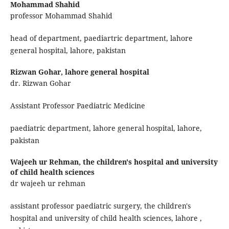
Mohammad Shahid
professor Mohammad Shahid
head of department, paediartric department, lahore
general hospital, lahore, pakistan
Rizwan Gohar,
lahore general hospital
dr. Rizwan Gohar
Assistant Professor Paediatric Medicine
paediatric department, lahore general hospital, lahore,
pakistan
Wajeeh ur Rehman,
the children's hospital and university
of child health sciences
dr wajeeh ur rehman
assistant professor paediatric surgery, the children's
hospital and university of child health sciences, lahore ,