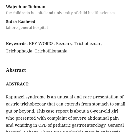
Wajeeh ur Rehman
the children's hospital and university of child health sciences
Sidra Rasheed
lahore general hospital
Keywords:
KEY WORDS: Bezoars, Trichobezoar,
Trichophagia, Trichotillomania
Abstract
ABSTRACT:
Rapunzel syndrome is an unusual and rare presentation of
gastric trichobezoar that can extends from stomach to small
gut or beyond. This case report is about a 6-year-old girl
who presented with complaint of severe abdominal pain
and vomiting in OPD of pediatric gastroenterology, General