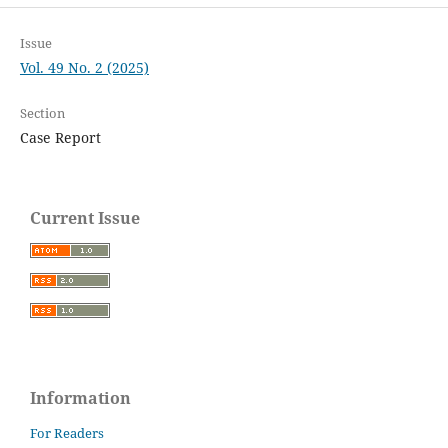
Issue
Vol. 49 No. 2 (2025)
Section
Case Report
Current Issue
Information
For Readers