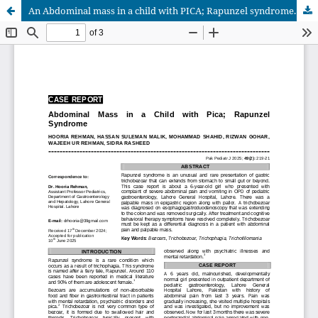
An Abdominal mass in a child with PICA; Rapunzel syndrome. A case report