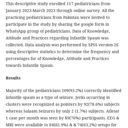
This descriptive study enrolled 117 pediatricians from
January 2023-March 2023 through online survey. All the
practicing pediatricians from Pakistan were invited to
participate in the study by sharing the google form in
WhatsApp group of pediatricians. Data of Knowledge,
Attitude and Practices regarding Infantile Spasm was
collected. Data analysis was performed by SPSS version 26
using descriptive statistics to determine the frequency and
percentages for of Knowledge, Attitude and Practices
towards Infantile Spasm.
Results
Majority of the pediatricians 109(93.2%) correctly identified
infantile spasm as a type of seizure. Jerks occurring in
clusters were recognized as pointers by 92(78.6%) subjects
whereas Salaam Seizures by only 2 (1.7%) subjects. Atlesat
1 case per month was seen by 89(76%) participants. EEG &
MRI were available to 84(82.9%) & & 74(63.2%) setups for