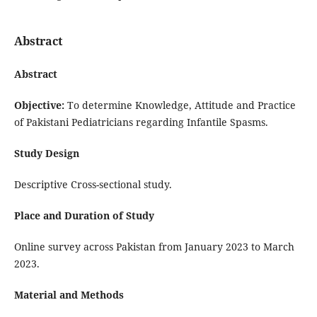
Abstract
Abstract
Objective:
To determine Knowledge, Attitude and Practice
of Pakistani Pediatricians regarding Infantile Spasms.
Study Design
Descriptive Cross-sectional study.
Place and Duration of Study
Online survey across Pakistan from January 2023 to March
2023.
Material and Methods