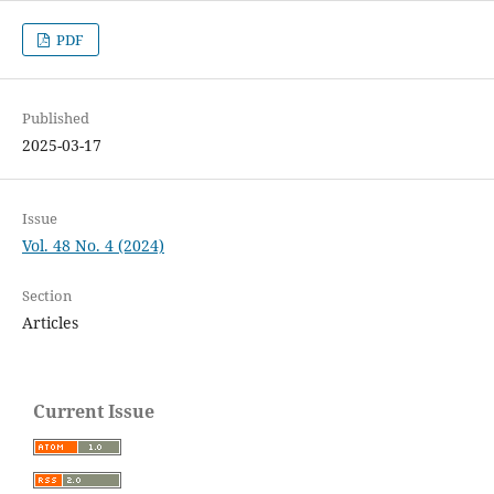
PDF
Published
2025-03-17
Issue
Vol. 48 No. 4 (2024)
Section
Articles
Current Issue