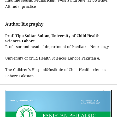
Infantile spasm, Pediatrician, West Syndrome, Knowledge,
Attitude, practice
Author Biography
Prof. Tipu Sultan Sultan,
University of Child Health
Sciences Lahore
Professor and head of department of Paediatric Neurology
University of Child Health Sciences Lahore Pakistan &
The Children's Hospital&Institute of Child Health sciences
Lahore Pakistan