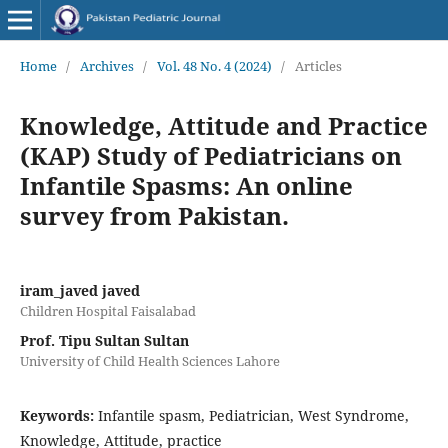
Home
/
Archives
/
Vol. 48 No. 4 (2024)
/
Articles
Knowledge, Attitude and Practice
(KAP) Study of Pediatricians on
Infantile Spasms: An online
survey from Pakistan.
iram_javed javed
Children Hospital Faisalabad
Prof. Tipu Sultan Sultan
University of Child Health Sciences Lahore
Keywords:
Infantile spasm, Pediatrician, West Syndrome,
Knowledge, Attitude, practice