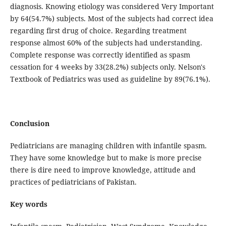
diagnosis. Knowing etiology was considered Very Important
by 64(54.7%) subjects. Most of the subjects had correct idea
regarding first drug of choice. Regarding treatment
response almost 60% of the subjects had understanding.
Complete response was correctly identified as spasm
cessation for 4 weeks by 33(28.2%) subjects only. Nelson's
Textbook of Pediatrics was used as guideline by 89(76.1%).
Conclusion
Pediatricians are managing children with infantile spasm.
They have some knowledge but to make is more precise
there is dire need to improve knowledge, attitude and
practices of pediatricians of Pakistan.
Key words