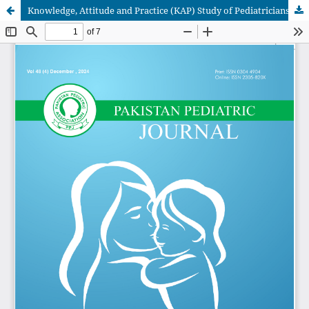
Knowledge, Attitude and Practice (KAP) Study of Pediatricians on Infantile Spasms: An online survey from Pakistan.