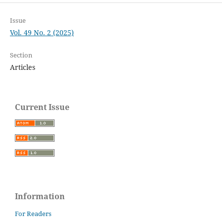
Issue
Vol. 49 No. 2 (2025)
Section
Articles
Current Issue
Information
For Readers