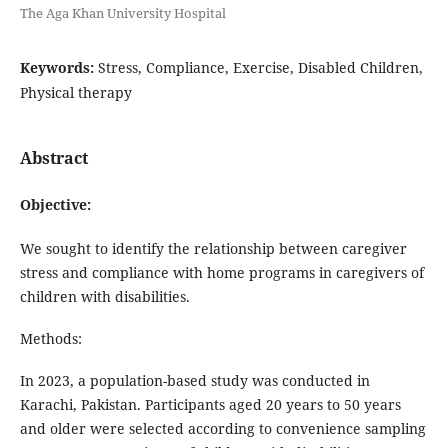
The Aga Khan University Hospital
Keywords:
Stress, Compliance, Exercise, Disabled Children,
Physical therapy
Abstract
Objective:
We sought to identify the relationship between caregiver
stress and compliance with home programs in caregivers of
children with disabilities.
Methods:
In 2023, a population-based study was conducted in
Karachi, Pakistan. Participants aged 20 years to 50 years
and older were selected according to convenience sampling