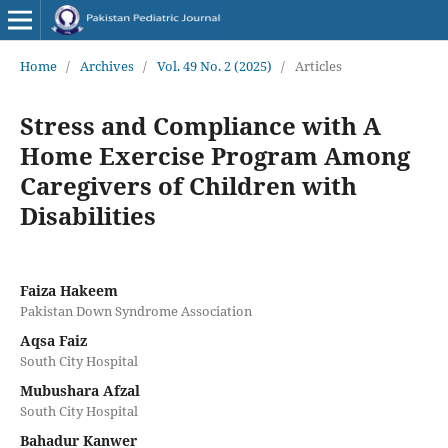
Home
/
Archives
/
Vol. 49 No. 2 (2025)
/
Articles
Stress and Compliance with A
Home Exercise Program Among
Caregivers of Children with
Disabilities
Faiza Hakeem
Pakistan Down Syndrome Association
Aqsa Faiz
South City Hospital
Mubushara Afzal
South City Hospital
Bahadur Kanwer