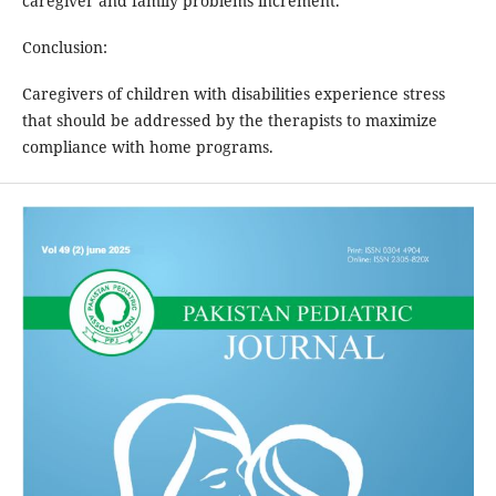
caregiver and family problems increment.
Conclusion:
Caregivers of children with disabilities experience stress
that should be addressed by the therapists to maximize
compliance with home programs.