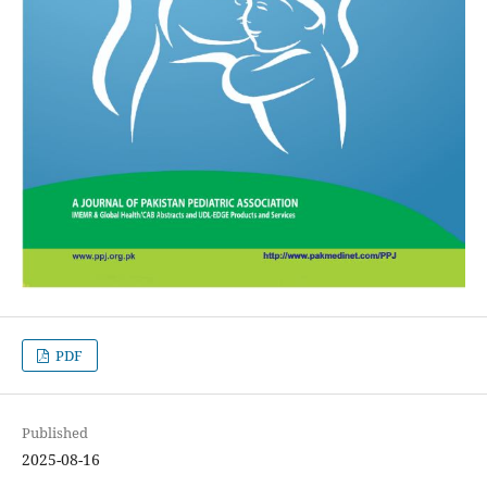
PDF
Published
2025-08-16