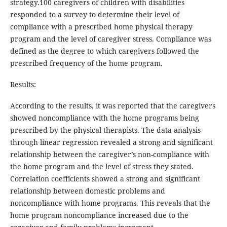
strategy.100 caregivers of children with disabilities
responded to a survey to determine their level of
compliance with a prescribed home physical therapy
program and the level of caregiver stress. Compliance was
defined as the degree to which caregivers followed the
prescribed frequency of the home program.
Results:
According to the results, it was reported that the caregivers
showed noncompliance with the home programs being
prescribed by the physical therapists. The data analysis
through linear regression revealed a strong and significant
relationship between the caregiver’s non-compliance with
the home program and the level of stress they stated.
Correlation coefficients showed a strong and significant
relationship between domestic problems and
noncompliance with home programs. This reveals that the
home program noncompliance increased due to the