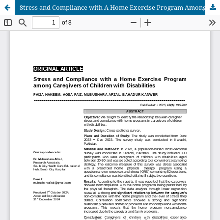
Stress and Compliance with A Home Exercise Program Among Caregivers of Children with Disabilities