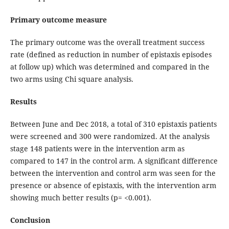
Primary outcome measure
The primary outcome was the overall treatment success
rate (defined as reduction in number of epistaxis episodes
at follow up) which was determined and compared in the
two arms using Chi square analysis.
Results
Between June and Dec 2018, a total of 310 epistaxis patients
were screened and 300 were randomized. At the analysis
stage 148 patients were in the intervention arm as
compared to 147 in the control arm. A significant difference
between the intervention and control arm was seen for the
presence or absence of epistaxis, with the intervention arm
showing much better results (p= <0.001).
Conclusion