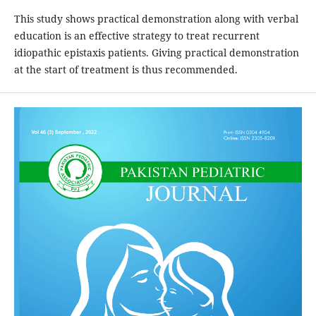
This study shows practical demonstration along with verbal
education is an effective strategy to treat recurrent
idiopathic epistaxis patients. Giving practical demonstration
at the start of treatment is thus recommended.