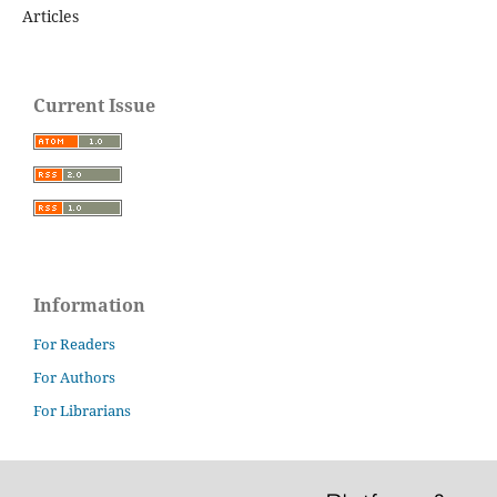
Articles
Current Issue
Information
For Readers
For Authors
For Librarians