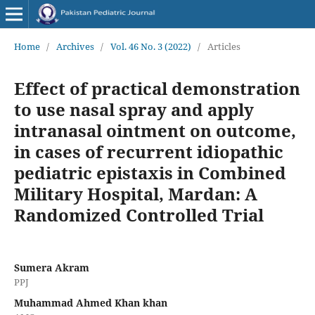
Home
/
Archives
/
Vol. 46 No. 3 (2022)
/
Articles
Effect of practical demonstration
to use nasal spray and apply
intranasal ointment on outcome,
in cases of recurrent idiopathic
pediatric epistaxis in Combined
Military Hospital, Mardan: A
Randomized Controlled Trial
Sumera Akram
PPJ
Muhammad Ahmed Khan khan