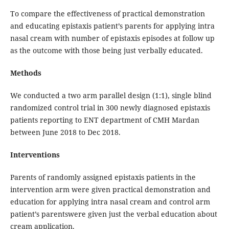
To compare the effectiveness of practical demonstration
and educating epistaxis patient’s parents for applying intra
nasal cream with number of epistaxis episodes at follow up
as the outcome with those being just verbally educated.
Methods
We conducted a two arm parallel design (1:1), single blind
randomized control trial in 300 newly diagnosed epistaxis
patients reporting to ENT department of CMH Mardan
between June 2018 to Dec 2018.
Interventions
Parents of randomly assigned epistaxis patients in the
intervention arm were given practical demonstration and
education for applying intra nasal cream and control arm
patient’s parentswere given just the verbal education about
cream application.