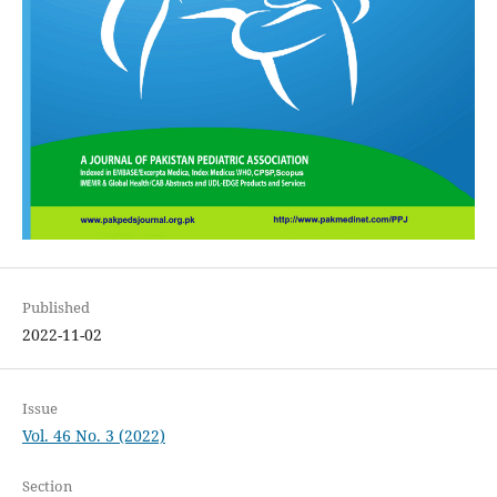
Published
2022-11-02
Issue
Vol. 46 No. 3 (2022)
Section