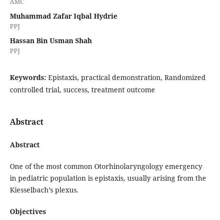
AMC
Muhammad Zafar Iqbal Hydrie
PPJ
Hassan Bin Usman Shah
PPJ
Keywords:
Epistaxis, practical demonstration, Randomized
controlled trial, success, treatment outcome
Abstract
Abstract
One of the most common Otorhinolaryngology emergency
in pediatric population is epistaxis, usually arising from the
Kiesselbach’s plexus.
Objectives