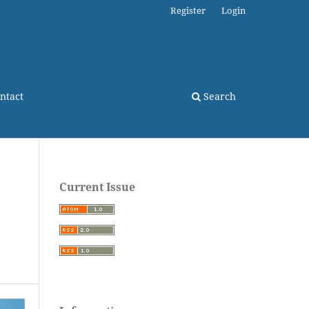
Register
Login
ntact
Search
Current Issue