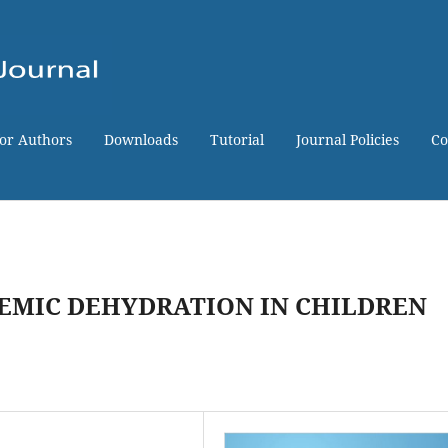
for Authors
Downloads
Tutorial
Journal Policies
Co
EMIC DEHYDRATION IN CHILDREN