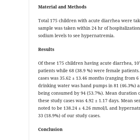
Material and Methods
Total 175 children with acute diarrhea were take
sample was taken within 24 hr of hospitalizatio
sodium levels to see hypernatremia.
Results
Of these 175 children having acute diarrhea, 1
patients while 68 (38.9 %) were female patients
cases was 35.62 ± 13.46 months (ranging from 6 
drinking water was hand pumps in 81 (46.3%) a
being consumed by 94 (53.7%). Mean duration of
these study cases was 4.92 ± 1.17 days. Mean s
noted to be 138.24 ± 4.26 mmol/L and hypernatr
33 (18.9%) of our study cases.
Conclusion