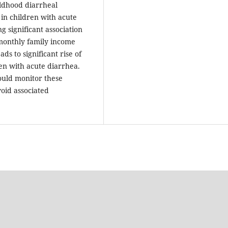
ldhood diarrheal
in children with acute
 significant association
, monthly family income
s to significant rise of
ren with acute diarrhea.
hould monitor these
void associated