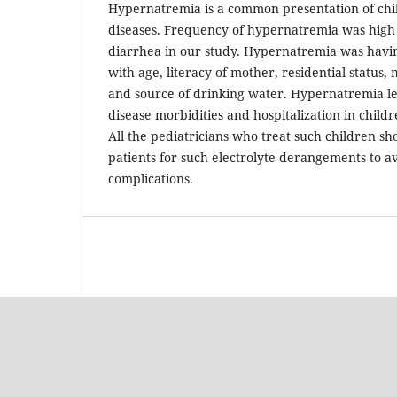
Hypernatremia is a common presentation of chi
diseases. Frequency of hypernatremia was high 
diarrhea in our study. Hypernatremia was having
with age, literacy of mother, residential status
and source of drinking water. Hypernatremia lead
disease morbidities and hospitalization in child
All the pediatricians who treat such children s
patients for such electrolyte derangements to a
complications.