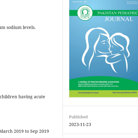
um sodium levels.
children having acute
Published
2023-11-23
March 2019 to Sep 2019