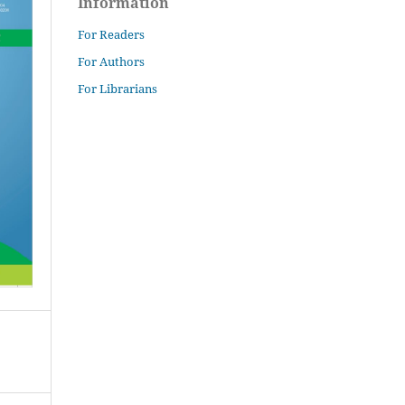
Information
For Readers
For Authors
For Librarians