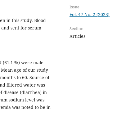
Issue
Vol. 47 No. 2 (2023)
n in this study. Blood
n and sent for serum
Section
Articles
07 (61.1 %) were male
. Mean age of our study
months to 60. Source of
nd filtered water was
 disease (diarrhea) in
erum sodium level was
emia was noted to be in