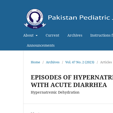
About
Current
Archives
Instructions 
Announcements
Home
/
Archives
/
Vol. 47 No. 2 (2023)
/
Articles
EPISODES OF HYPERNATR
WITH ACUTE DIARRHEA
Hypernatremic Dehydration