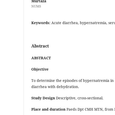
Murtaza
NUMS
Keywords:
Acute diarrhea, hypernatremia, ser
Abstract
ABSTRACT
Objective
To determine the episodes of hypernatremia in 
diarrhea with dehydration.
Study Design
Descriptive, cross-sectional.
Place and duration
Paeds Dpt CMH MTN, from 