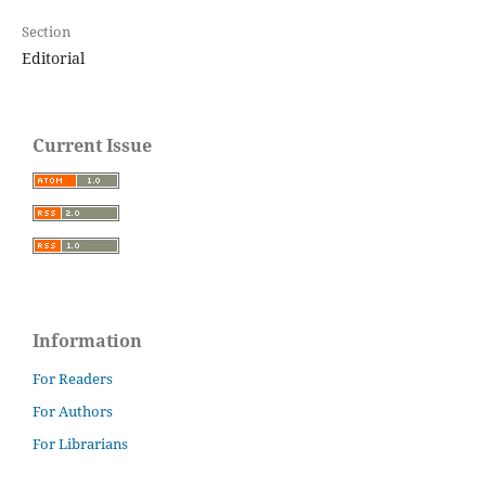
Section
Editorial
Current Issue
Information
For Readers
For Authors
For Librarians