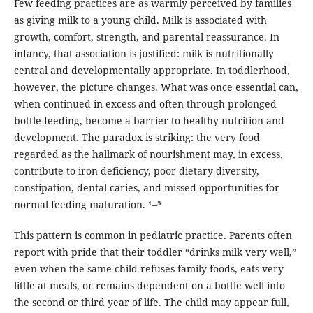
Few feeding practices are as warmly perceived by families
as giving milk to a young child. Milk is associated with
growth, comfort, strength, and parental reassurance. In
infancy, that association is justified: milk is nutritionally
central and developmentally appropriate. In toddlerhood,
however, the picture changes. What was once essential can,
when continued in excess and often through prolonged
bottle feeding, become a barrier to healthy nutrition and
development. The paradox is striking: the very food
regarded as the hallmark of nourishment may, in excess,
contribute to iron deficiency, poor dietary diversity,
constipation, dental caries, and missed opportunities for
normal feeding maturation. ¹–³
This pattern is common in pediatric practice. Parents often
report with pride that their toddler “drinks milk very well,”
even when the same child refuses family foods, eats very
little at meals, or remains dependent on a bottle well into
the second or third year of life. The child may appear full,