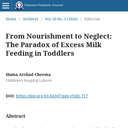
Home
/
Archives
/
Vol. 50 No. 1 (2026)
/
Editorial
From Nourishment to Neglect:
The Paradox of Excess Milk
Feeding in Toddlers
Huma Arshad Cheema
Children’s hospital Lahore
DOI:
https://doi.org/10.66347/ppj.v50i1.717
Abstract