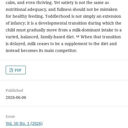
calm, and even thriving. Yet satiety is not the same as
nutritional adequacy, and fullness should not be mistaken
for healthy feeding. Toddlerhood is not simply an extension
of infancy; it is a developmental transition during which the
child must gradually move from a milk-dominant intake to a
varied, balanced, family-based diet. ¹˒⁸ When that transition
is delayed, milk ceases to be a supplement to the diet and
instead becomes its main competitor.
PDF
Published
2026-06-06
Issue
Vol. 50 No. 1 (2026)