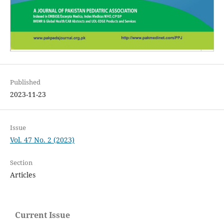
Published
2023-11-23
Issue
Vol. 47 No. 2 (2023)
Section
Articles
Current Issue