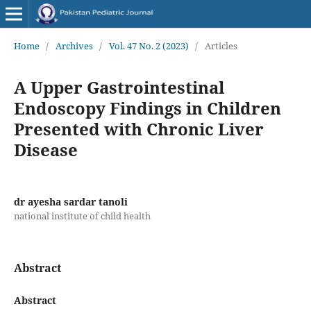
Home
/
Archives
/
Vol. 47 No. 2 (2023)
/
Articles
A Upper Gastrointestinal
Endoscopy Findings in Children
Presented with Chronic Liver
Disease
dr ayesha sardar tanoli
national institute of child health
Abstract
Abstract