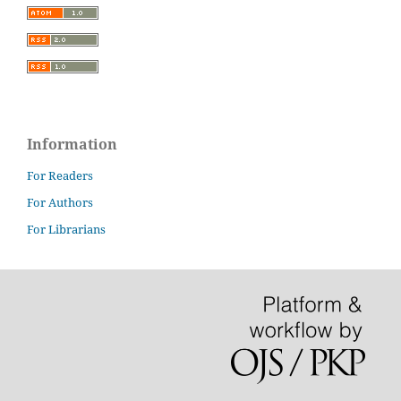
Information
For Readers
For Authors
For Librarians