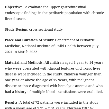
Objective:
To evaluate the upper gastrointestinal
endoscopic findings in the pediatric population with chronic
liver disease.
Study Design:
cross-sectional study
Place and Duration of Study:
Department of Pediatric
Medicine, National Institute of Child Health between July
2021 to March 2022
Material and Methods:
All children aged 1 year to 14 years
who were presented with clinical features of chronic liver
disease were included in the study. Children younger than
one year or above the age of 15 years, with malignant
disease or those diagnosed with hemolytic anemia and who
had a history of multiple blood transfusions were excluded.
Results:
A total of 72 patients were included in the study
with a mean age of 7.71 ± 2.51 years. Thirteen (18.1%)