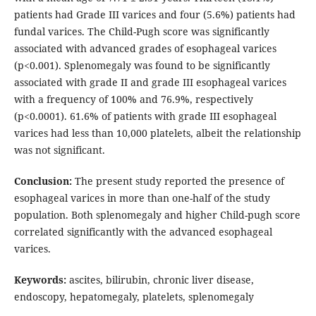
patients had Grade III varices and four (5.6%) patients had
fundal varices. The Child-Pugh score was significantly
associated with advanced grades of esophageal varices
(p<0.001). Splenomegaly was found to be significantly
associated with grade II and grade III esophageal varices
with a frequency of 100% and 76.9%, respectively
(p<0.0001). 61.6% of patients with grade III esophageal
varices had less than 10,000 platelets, albeit the relationship
was not significant.
Conclusion:
The present study reported the presence of
esophageal varices in more than one-half of the study
population. Both splenomegaly and higher Child-pugh score
correlated significantly with the advanced esophageal
varices.
Keywords:
ascites, bilirubin, chronic liver disease,
endoscopy, hepatomegaly, platelets, splenomegaly