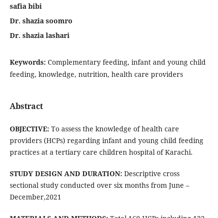
safia bibi
Dr. shazia soomro
Dr. shazia lashari
Keywords:
Complementary feeding, infant and young child
feeding, knowledge, nutrition, health care providers
Abstract
OBJECTIVE:
To assess the knowledge of health care
providers (HCPs) regarding infant and young child feeding
practices at a tertiary care children hospital of Karachi.
STUDY DESIGN AND DURATION:
Descriptive cross
sectional study conducted over six months from June –
December,2021