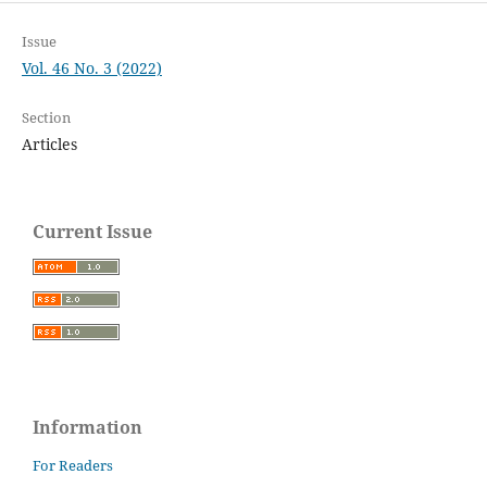
Issue
Vol. 46 No. 3 (2022)
Section
Articles
Current Issue
Information
For Readers