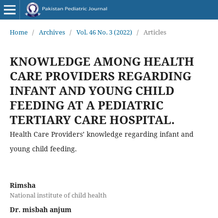
Home
/
Archives
/
Vol. 46 No. 3 (2022)
/
Articles
KNOWLEDGE AMONG HEALTH
CARE PROVIDERS REGARDING
INFANT AND YOUNG CHILD
FEEDING AT A PEDIATRIC
TERTIARY CARE HOSPITAL.
Health Care Providers’ knowledge regarding infant and
young child feeding.
Rimsha
National institute of child health
Dr. misbah anjum