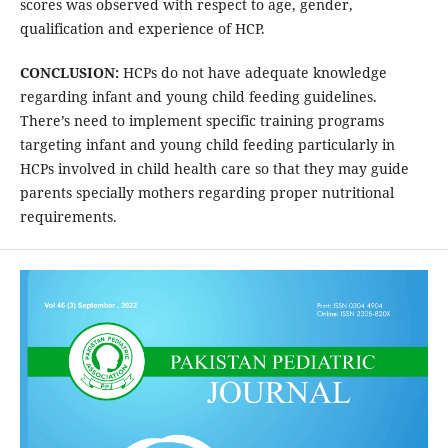
scores was observed with respect to age, gender,
qualification and experience of HCP.
CONCLUSION:
HCPs do not have adequate knowledge
regarding infant and young child feeding guidelines.
There’s need to implement specific training programs
targeting infant and young child feeding particularly in
HCPs involved in child health care so that they may guide
parents specially mothers regarding proper nutritional
requirements.