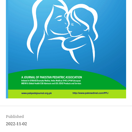
Published
2022-11-02