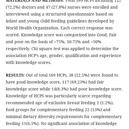
MATERIALS AND METHODS:
Total 169 HCPs including 122
(72.2%) doctors and 47 (27.8%) nurses were enrolled and
interviewed using a structured questionnaire based on
infant and young child feeding guidelines developed by
World Health Organization. Each correct response was
scored. Knowledge score was categorized into Good, Fair
and poor on the basis of >75%, 50-75% and <50%
respectively. Chi square test was applied to determine the
association HCP’s age, gender, qualification and experience
with knowledge scores.
RESULTS:
Out of total 169 HCPs, 38 (22.5%) were found to
have good knowledge score, 117 (69.23%) had fair
knowledge score while 14(8.3%) had poor knowledge score.
Knowledge of HCPS was particularly scarce regarding
recommended age of exclusive breast feeding 2 (1.2%),
food groups for complementary feeding 22 (13%) and
minimal dietary diversity requirements for complementary
feeding 11(6.5%). No significant association of knowledge