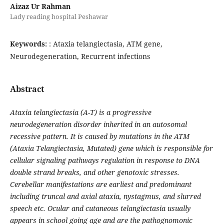
Aizaz Ur Rahman
Lady reading hospital Peshawar
Keywords:
: Ataxia telangiectasia, ATM gene,
Neurodegeneration, Recurrent infections
Abstract
Ataxia telangiectasia (A-T) is a progressive
neurodegeneration disorder inherited in an autosomal
recessive pattern. It is caused by mutations in the ATM
(Ataxia Telangiectasia, Mutated) gene which is responsible for
cellular signaling pathways regulation in response to DNA
double strand breaks, and other genotoxic stresses.
Cerebellar manifestations are earliest and predominant
including truncal and axial ataxia, nystagmus, and slurred
speech etc. Ocular and cutaneous telangiectasia usually
appears in school going age and are the pathognomonic