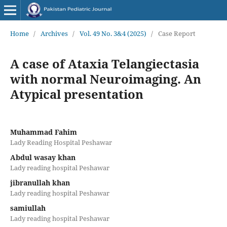
Home
/
Archives
/
Vol. 49 No. 3&4 (2025)
/
Case Report
A case of Ataxia Telangiectasia
with normal Neuroimaging. An
Atypical presentation
Muhammad Fahim
Lady Reading Hospital Peshawar
Abdul wasay khan
Lady reading hospital Peshawar
jibranullah khan
Lady reading hospital Peshawar
samiullah
Lady reading hospital Peshawar