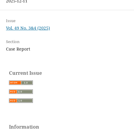
2025-12-11
Issue
Vol. 49 No. 3&4 (2025)
Section
Case Report
Current Issue
Information