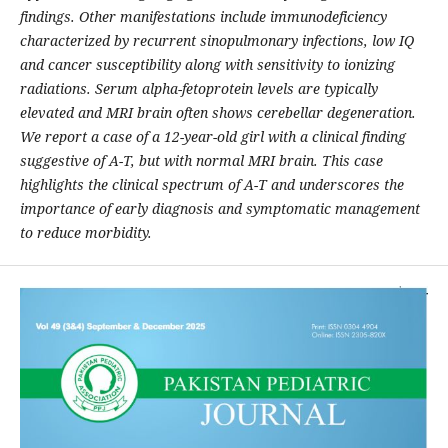
findings. Other manifestations include immunodeficiency
characterized by recurrent sinopulmonary infections, low IQ
and cancer susceptibility along with sensitivity to ionizing
radiations. Serum alpha-fetoprotein levels are typically
elevated and MRI brain often shows cerebellar degeneration.
We report a case of a 12-year-old girl with a clinical finding
suggestive of A-T, but with normal MRI brain. This case
highlights the clinical spectrum of A-T and underscores the
importance of early diagnosis and symptomatic management
to reduce morbidity.