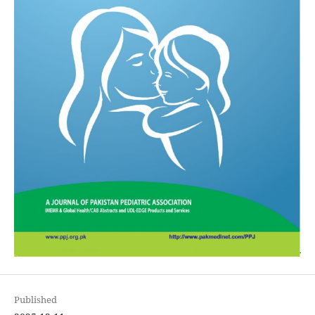
Published