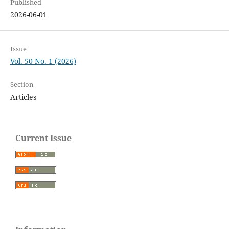
Published
2026-06-01
Issue
Vol. 50 No. 1 (2026)
Section
Articles
Current Issue