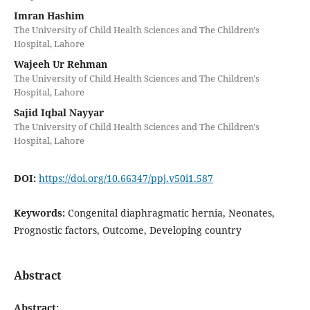
Imran Hashim
The University of Child Health Sciences and The Children's
Hospital, Lahore
Wajeeh Ur Rehman
The University of Child Health Sciences and The Children's
Hospital, Lahore
Sajid Iqbal Nayyar
The University of Child Health Sciences and The Children's
Hospital, Lahore
DOI:
https://doi.org/10.66347/ppj.v50i1.587
Keywords:
Congenital diaphragmatic hernia, Neonates,
Prognostic factors, Outcome, Developing country
Abstract
Abstract: