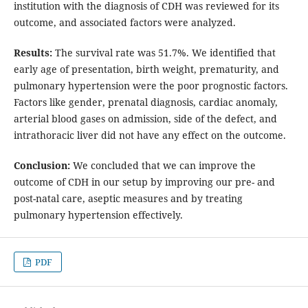
institution with the diagnosis of CDH was reviewed for its
outcome, and associated factors were analyzed.
Results:
The survival rate was 51.7%. We identified that
early age of presentation, birth weight, prematurity, and
pulmonary hypertension were the poor prognostic factors.
Factors like gender, prenatal diagnosis, cardiac anomaly,
arterial blood gases on admission, side of the defect, and
intrathoracic liver did not have any effect on the outcome.
Conclusion:
We concluded that we can improve the
outcome of CDH in our setup by improving our pre- and
post-natal care, aseptic measures and by treating
pulmonary hypertension effectively.
PDF