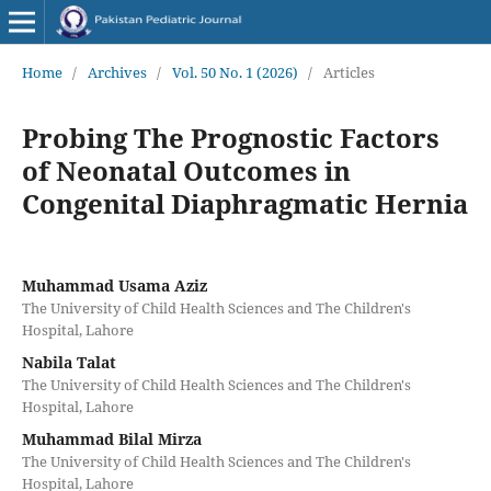
Home
/
Archives
/
Vol. 50 No. 1 (2026)
/
Articles
Probing The Prognostic Factors
of Neonatal Outcomes in
Congenital Diaphragmatic Hernia
Muhammad Usama Aziz
The University of Child Health Sciences and The Children's
Hospital, Lahore
Nabila Talat
The University of Child Health Sciences and The Children's
Hospital, Lahore
Muhammad Bilal Mirza
The University of Child Health Sciences and The Children's
Hospital, Lahore