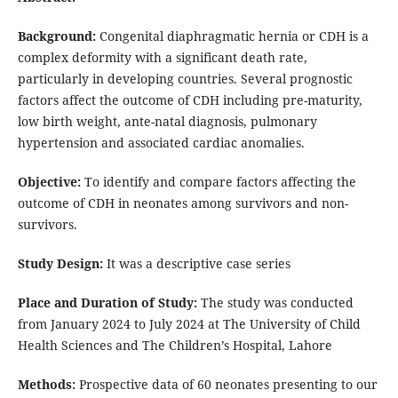
Background:
Congenital diaphragmatic hernia or CDH is a
complex deformity with a significant death rate,
particularly in developing countries. Several prognostic
factors affect the outcome of CDH including pre-maturity,
low birth weight, ante-natal diagnosis, pulmonary
hypertension and associated cardiac anomalies.
Objective:
To identify and compare factors affecting the
outcome of CDH in neonates among survivors and non-
survivors.
Study Design:
It was a descriptive case series
Place and Duration of Study:
The study was conducted
from January 2024 to July 2024 at The University of Child
Health Sciences and The Children’s Hospital, Lahore
Methods:
Prospective data of 60 neonates presenting to our