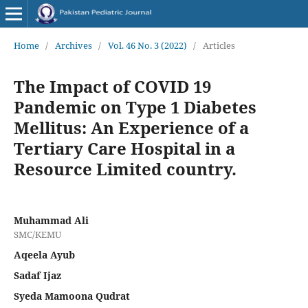
Home
/
Archives
/
Vol. 46 No. 3 (2022)
/
Articles
The Impact of COVID 19
Pandemic on Type 1 Diabetes
Mellitus: An Experience of a
Tertiary Care Hospital in a
Resource Limited country.
Muhammad Ali
SMC/KEMU
Aqeela Ayub
Sadaf Ijaz
Syeda Mamoona Qudrat