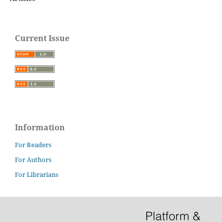
Current Issue
Information
For Readers
For Authors
For Librarians