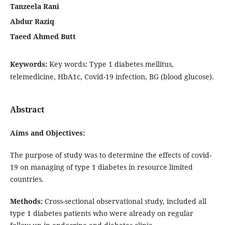
Tanzeela Rani
Abdur Raziq
Taeed Ahmed Butt
Keywords:
Key words: Type 1 diabetes mellitus,
telemedicine, HbA1c, Covid-19 infection, BG (blood glucose).
Abstract
Aims and Objectives:
The purpose of study was to determine the effects of covid-
19 on managing of type 1 diabetes in resource limited
countries.
Methods:
Cross-sectional observational study, included all
type 1 diabetes patients who were already on regular