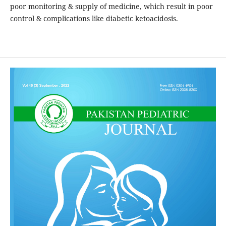
poor monitoring & supply of medicine, which result in poor
control & complications like diabetic ketoacidosis.