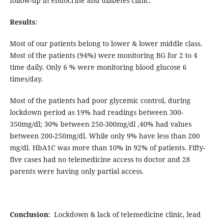
follow-up in endocrine and diabetes clinic.
Results
:
Most of our patients belong to lower & lower middle class.
Most of the patients (94%) were monitoring BG for 2 to 4
time daily. Only 6 % were monitoring blood glucose 6
times/day.
Most of the patients had poor glycemic control, during
lockdown period as 19% had readings between 300-
350mg/dl; 30% between 250-300mg/dl ,40% had values
between 200-250mg/dl. While only 9% have less than 200
mg/dl. HbA1C was more than 10% in 92% of patients. Fifty-
five cases had no telemedicine access to doctor and 28
parents were having only partial access.
Conclusion:
Lockdown & lack of telemedicine clinic, lead