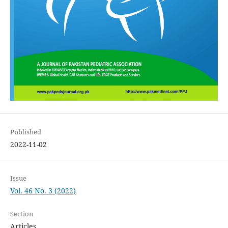
Published
2022-11-02
Issue
Vol. 46 No. 3 (2022)
Section
Articles