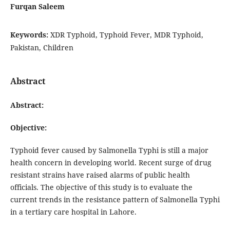
Furqan Saleem
Keywords:
XDR Typhoid, Typhoid Fever, MDR Typhoid,
Pakistan, Children
Abstract
Abstract:
Objective:
Typhoid fever caused by Salmonella Typhi is still a major
health concern in developing world. Recent surge of drug
resistant strains have raised alarms of public health
officials. The objective of this study is to evaluate the
current trends in the resistance pattern of Salmonella Typhi
in a tertiary care hospital in Lahore.