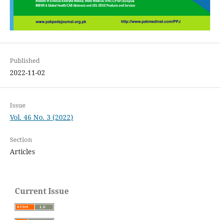
Published
2022-11-02
Issue
Vol. 46 No. 3 (2022)
Section
Articles
Current Issue