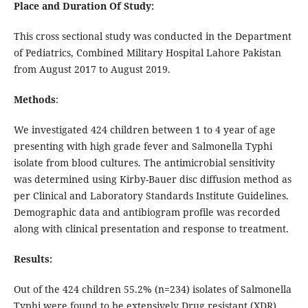
Place and Duration Of Study:
This cross sectional study was conducted in the Department
of Pediatrics, Combined Military Hospital Lahore Pakistan
from August 2017 to August 2019.
Methods
:
We investigated 424 children between 1 to 4 year of age
presenting with high grade fever and Salmonella Typhi
isolate from blood cultures. The antimicrobial sensitivity
was determined using Kirby-Bauer disc diffusion method as
per Clinical and Laboratory Standards Institute Guidelines.
Demographic data and antibiogram profile was recorded
along with clinical presentation and response to treatment.
Results:
Out of the 424 children 55.2% (n=234) isolates of Salmonella
Typhi were found to be extensively Drug resistant (XDR)