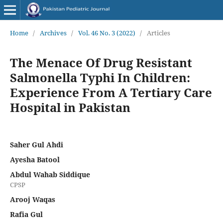
Home
/
Archives
/
Vol. 46 No. 3 (2022)
/
Articles
The Menace Of Drug Resistant
Salmonella Typhi In Children:
Experience From A Tertiary Care
Hospital in Pakistan
Saher Gul Ahdi
Ayesha Batool
Abdul Wahab Siddique
CPSP
Arooj Waqas
Rafia Gul