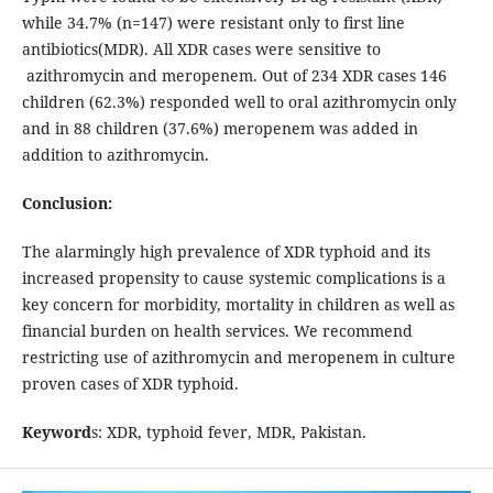
while 34.7% (n=147) were resistant only to first line
antibiotics(MDR). All XDR cases were sensitive to
azithromycin and meropenem. Out of 234 XDR cases 146
children (62.3%) responded well to oral azithromycin only
and in 88 children (37.6%) meropenem was added in
addition to azithromycin.
Conclusion:
The alarmingly high prevalence of XDR typhoid and its
increased propensity to cause systemic complications is a
key concern for morbidity, mortality in children as well as
financial burden on health services. We recommend
restricting use of azithromycin and meropenem in culture
proven cases of XDR typhoid.
Keyword
s: XDR, typhoid fever, MDR, Pakistan.