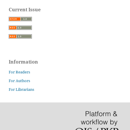
Current Issue
Information
For Readers
For Authors
For Librarians