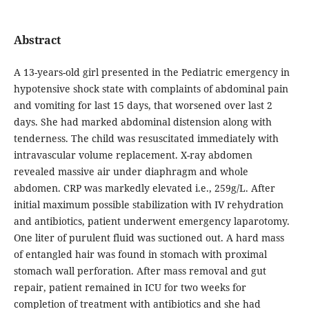
Abstract
A 13-years-old girl presented in the Pediatric emergency in
hypotensive shock state with complaints of abdominal pain
and vomiting for last 15 days, that worsened over last 2
days. She had marked abdominal distension along with
tenderness. The child was resuscitated immediately with
intravascular volume replacement. X-ray abdomen
revealed massive air under diaphragm and whole
abdomen. CRP was markedly elevated i.e., 259g/L. After
initial maximum possible stabilization with IV rehydration
and antibiotics, patient underwent emergency laparotomy.
One liter of purulent fluid was suctioned out. A hard mass
of entangled hair was found in stomach with proximal
stomach wall perforation. After mass removal and gut
repair, patient remained in ICU for two weeks for
completion of treatment with antibiotics and she had