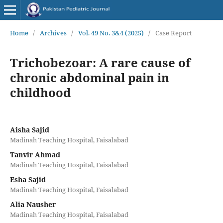
Home
/
Archives
/
Vol. 49 No. 3&4 (2025)
/
Case Report
Trichobezoar: A rare cause of
chronic abdominal pain in
childhood
Aisha Sajid
Madinah Teaching Hospital, Faisalabad
Tanvir Ahmad
Madinah Teaching Hospital, Faisalabad
Esha Sajid
Madinah Teaching Hospital, Faisalabad
Alia Nausher
Madinah Teaching Hospital, Faisalabad