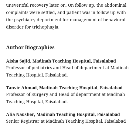
uneventful recovery later on. On follow up, the abdominal
complaints were settled, and patient was in follow up with
the psychiatry department for management of behavioral
disorder for trichophagia.
Author Biographies
Aisha Sajid,
Madinah Teaching Hospital, Faisalabad
Professor of pediatrics and Head of department at Madinah
Teaching Hospital, Faisalabad.
Tanvir Ahmad,
Madinah Teaching Hospital, Faisalabad
Professor of Surgery and Head of department at Madinah
Teaching Hospital, Faisalabad.
Alia Nausher,
Madinah Teaching Hospital, Faisalabad
Senior Registrar at Madinah Teaching Hospital, Faisalabad