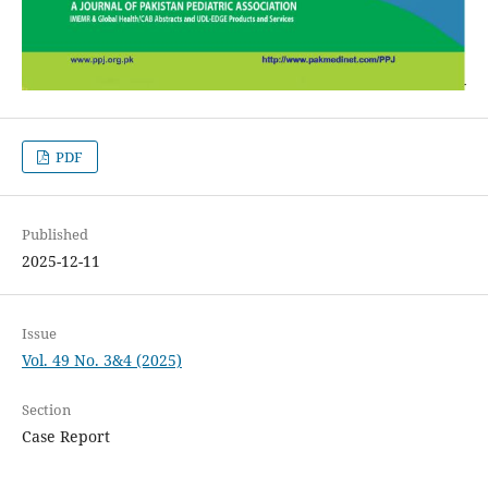
PDF
Published
2025-12-11
Issue
Vol. 49 No. 3&4 (2025)
Section
Case Report