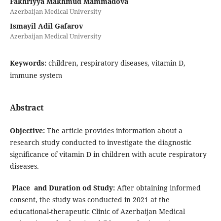
Fakhriyya Makhmud Mammadova
Azerbaijan Medical University
Ismayil Adil Gafarov
Azerbaijan Medical University
Keywords:
children, respiratory diseases, vitamin D,
immune system
Abstract
Objective
:
The article provides information about a
research study conducted to investigate the diagnostic
significance of vitamin D in children with acute respiratory
diseases.
Place and Duration od Study:
After obtaining informed
consent, the study was conducted in 2021 at the
educational-therapeutic Clinic of Azerbaijan Medical