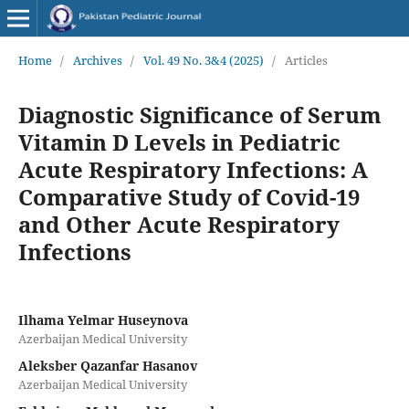
Home
/
Archives
/
Vol. 49 No. 3&4 (2025)
/
Articles
Diagnostic Significance of Serum
Vitamin D Levels in Pediatric
Acute Respiratory Infections: A
Comparative Study of Covid-19
and Other Acute Respiratory
Infections
Ilhama Yelmar Huseynova
Azerbaijan Medical University
Aleksber Qazanfar Hasanov
Azerbaijan Medical University