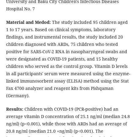
University and Baku City Children's Infectious Diseases
Hospital No. 7
Material and Medod:
The study included 95 children aged
1 to 17 years. Based on clinical symptoms, laboratory
findings, and instrumental results, the study included 20
children diagnosed with ARDs, 75 children who tested
positive for SARS-CoV-2 RNA in nasopharyngeal swabs and
were designated as COVID-19 patients, and 15 healthy
children who served as the control group. Vitamin D levels
in all participants' serum were measured using the enzyme-
linked immunosorbent assay (ELISA) method using the Stat
Fax 4700 analyzer and reagent kits from Pishqaman
(Germany).
Results:
Children with COVID-19 (PCR-positive) had an
average vitamin D concentration of 25.1 ng/ml (median 24.8
ng/ml) (p<0.001), while those with ARDs had an average of
20.8 ng/ml (median 21.0 +ng/ml) (p<0.001). The