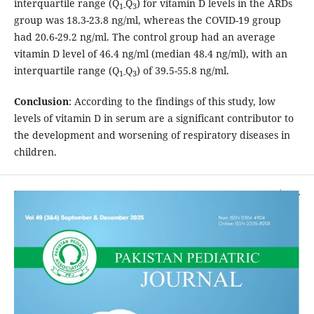
interquartile range (Q
Q
) for vitamin D levels in the ARDs
1-
3
group was 18.3-23.8 ng/ml, whereas the COVID-19 group
had 20.6-29.2 ng/ml. The control group had an average
vitamin D level of 46.4 ng/ml (median 48.4 ng/ml), with an
interquartile range (Q
Q
) of 39.5-55.8 ng/ml.
1-
3
Conclusion
: According to the findings of this study, low
levels of vitamin D in serum are a significant contributor to
the development and worsening of respiratory diseases in
children.