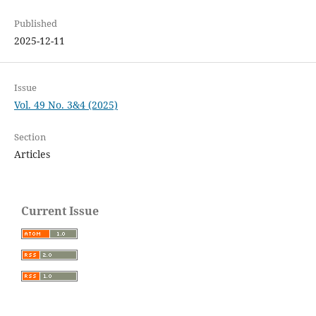
Published
2025-12-11
Issue
Vol. 49 No. 3&4 (2025)
Section
Articles
Current Issue