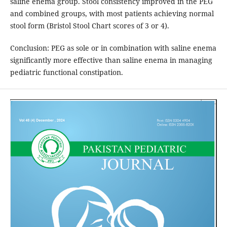
saline enema group. Stool consistency improved in the PEG
and combined groups, with most patients achieving normal
stool form (Bristol Stool Chart scores of 3 or 4).
Conclusion: PEG as sole or in combination with saline enema
significantly more effective than saline enema in managing
pediatric functional constipation.