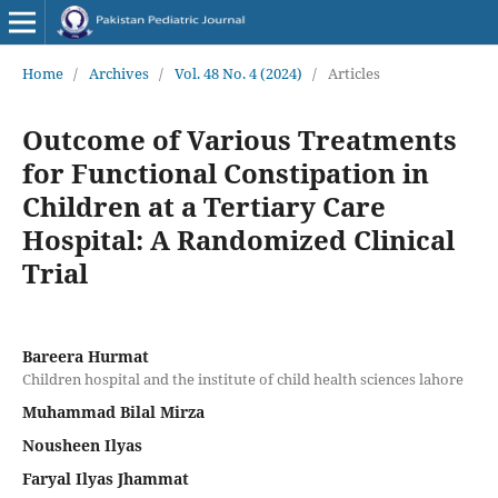
Home
/
Archives
/
Vol. 48 No. 4 (2024)
/
Articles
Outcome of Various Treatments
for Functional Constipation in
Children at a Tertiary Care
Hospital: A Randomized Clinical
Trial
Bareera Hurmat
Children hospital and the institute of child health sciences lahore
Muhammad Bilal Mirza
Nousheen Ilyas
Faryal Ilyas Jhammat