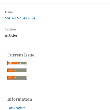
Issue
Vol. 48 No. 4 (2024)
Section
Articles
Current Issue
Information
For Readers