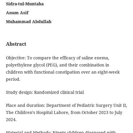
Sidra-tul-Muntaha
Anum Asif
Muhammad Abdullah
Abstract
Objective: To compare the efficacy of saline enema,
polyethylene glycol (PEG), and their combination in
children with functional constipation over an eight-week
period.
Study design: Randomized clinical trial
Place and duration: Department of Pediatric Surgery Unit II,
The Children’s Hospital Lahore, from October 2023 to July
2024.
Material and Methods: Ninety children diagnosed with