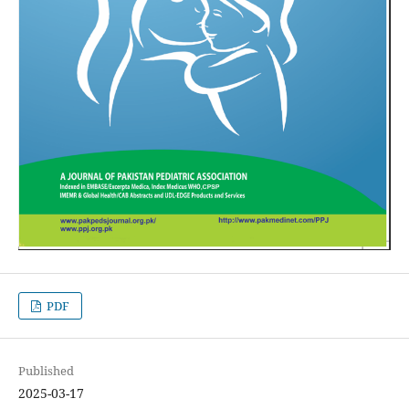
PDF
Published
2025-03-17