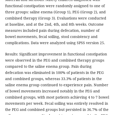
functional constipation were randomly assigned to one of
three groups: saline enema (Group 1), PEG (Group 2), and
combined therapy (Group 3). Evaluations were conducted
at baseline, and at the 2nd, 4th, and 8th weeks. Outcome
measures included pain during defecation, number of
bowel movements, fecal soiling, stool consistency and
complications. Data were analyzed using SPSS version 25.
Results: Significant improvement in functional constipation
were observed in the PEG and combined therapy groups
compared to the saline enema group. Pain during
defecation was eliminated in 100% of patients in the PEG
and combined groups, whereas 33.3% of patients in the
saline enema group continued to experience pain. Number
of bowel movements increased notably in the PEG and
combined groups, with most patients achieving 4 to 7 bowel
movements per week. Fecal soiling was entirely resolved in
the PEG and combined groups but persisted in 36.7% of the