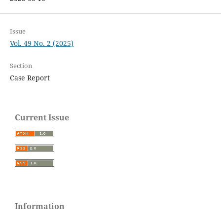
Issue
Vol. 49 No. 2 (2025)
Section
Case Report
Current Issue
Information