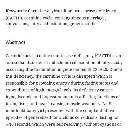
Keywords:
Carnitine-acylcarnitine translocase deficiency
(CACTD), carnitine cycle, consanguineous marriage,
convulsions, fatty acid oxidation, genetic studies
Abstract
Carnitine-acylcarnitine translocase deficiency (CACTD) is an
autosomal disorder of mitochondrial oxidation of fatty acids,
occurring due to mutation in gene named SLC25A20. Due to
this deficiency, the carnitine cycle is disrupted which is
responsible for providing energy during fasting states and
expenditure of high energy levels. Its deficiency causes
hypoglycemia and hyperammonemia affecting functions of
brain, liver, and heart, causing muscle weakness. An 8-
month-old baby girl presented with the complaint of two
episodes of generalized tonic-clonic convulsions, lasting for
5-10 seconds, which were self-resolving, without cyanosis or