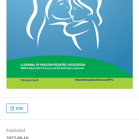
PDF
Published
2025-08-16