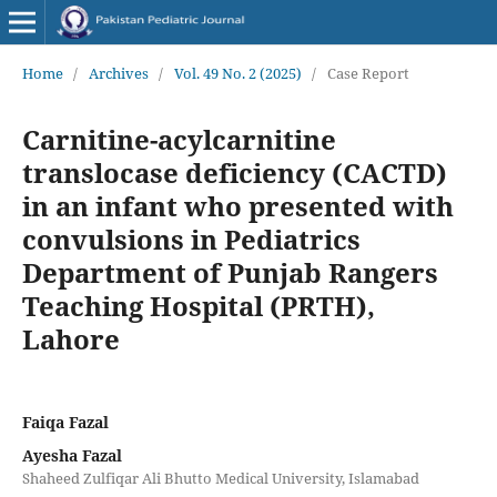
Home
/
Archives
/
Vol. 49 No. 2 (2025)
/
Case Report
Carnitine-acylcarnitine
translocase deficiency (CACTD)
in an infant who presented with
convulsions in Pediatrics
Department of Punjab Rangers
Teaching Hospital (PRTH),
Lahore
Faiqa Fazal
Ayesha Fazal
Shaheed Zulfiqar Ali Bhutto Medical University, Islamabad