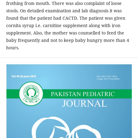
frothing from mouth. There was also complaint of loose
stools. On detailed examination and lab diagnosis it was
found that the patient had CACTD. The patient was given
cornita syrup i.e. carnitine supplement along with iron
supplement. Also, the mother was counselled to feed the
baby frequently and not to keep baby hungry more than 4
hours.