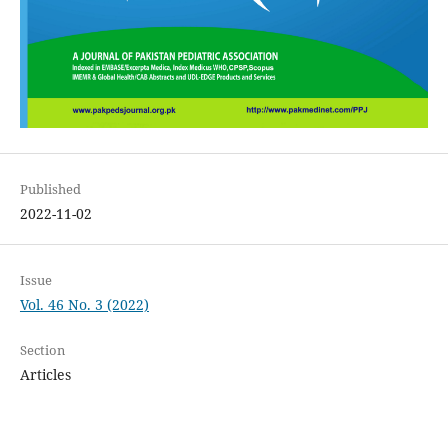
Published
2022-11-02
Issue
Vol. 46 No. 3 (2022)
Section
Articles