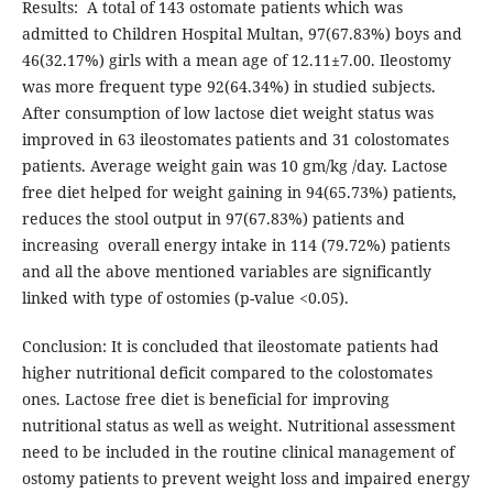
Results: A total of 143 ostomate patients which was
admitted to Children Hospital Multan, 97(67.83%) boys and
46(32.17%) girls with a mean age of 12.11±7.00. Ileostomy
was more frequent type 92(64.34%) in studied subjects.
After consumption of low lactose diet weight status was
improved in 63 ileostomates patients and 31 colostomates
patients. Average weight gain was 10 gm/kg /day. Lactose
free diet helped for weight gaining in 94(65.73%) patients,
reduces the stool output in 97(67.83%) patients and
increasing overall energy intake in 114 (79.72%) patients
and all the above mentioned variables are significantly
linked with type of ostomies (p-value <0.05).
Conclusion: It is concluded that ileostomate patients had
higher nutritional deficit compared to the colostomates
ones. Lactose free diet is beneficial for improving
nutritional status as well as weight. Nutritional assessment
need to be included in the routine clinical management of
ostomy patients to prevent weight loss and impaired energy