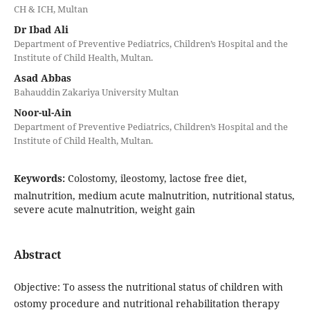
CH & ICH, Multan
Dr Ibad Ali
Department of Preventive Pediatrics, Children’s Hospital and the
Institute of Child Health, Multan.
Asad Abbas
Bahauddin Zakariya University Multan
Noor-ul-Ain
Department of Preventive Pediatrics, Children’s Hospital and the
Institute of Child Health, Multan.
Keywords:
Colostomy, ileostomy, lactose free diet,
malnutrition, medium acute malnutrition, nutritional status,
severe acute malnutrition, weight gain
Abstract
Objective: To assess the nutritional status of children with
ostomy procedure and nutritional rehabilitation therapy