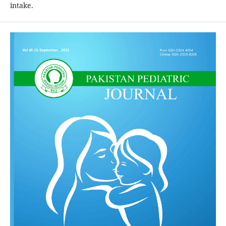
intake.