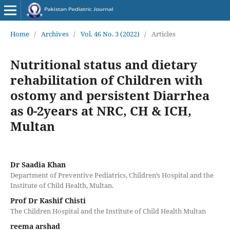
Home
/
Archives
/
Vol. 46 No. 3 (2022)
/
Articles
Nutritional status and dietary
rehabilitation of Children with
ostomy and persistent Diarrhea
as 0-2years at NRC, CH & ICH,
Multan
Dr Saadia Khan
Department of Preventive Pediatrics, Children’s Hospital and the
Institute of Child Health, Multan.
Prof Dr Kashif Chisti
The Children Hospital and the Institute of Child Health Multan
reema arshad