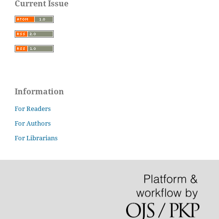
Current Issue
Information
For Readers
For Authors
For Librarians