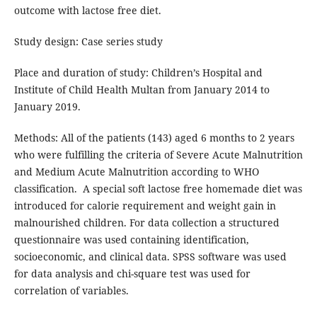
outcome with lactose free diet.
Study design: Case series study
Place and duration of study: Children’s Hospital and
Institute of Child Health Multan from January 2014 to
January 2019.
Methods: All of the patients (143) aged 6 months to 2 years
who were fulfilling the criteria of Severe Acute Malnutrition
and Medium Acute Malnutrition according to WHO
classification. A special soft lactose free homemade diet was
introduced for calorie requirement and weight gain in
malnourished children. For data collection a structured
questionnaire was used containing identification,
socioeconomic, and clinical data. SPSS software was used
for data analysis and chi-square test was used for
correlation of variables.