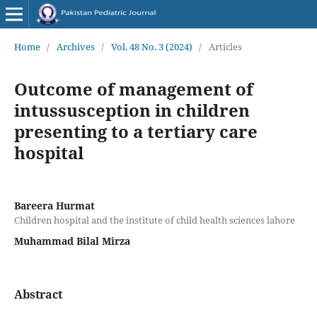
Home
/
Archives
/
Vol. 48 No. 3 (2024)
/
Articles
Outcome of management of
intussusception in children
presenting to a tertiary care
hospital
Bareera Hurmat
Children hospital and the institute of child health sciences lahore
Muhammad Bilal Mirza
Abstract