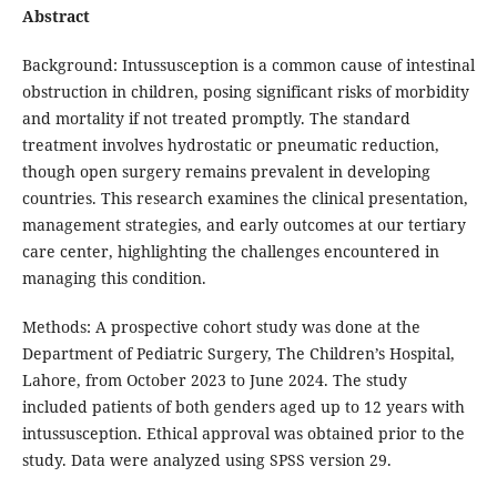
Abstract
Background: Intussusception is a common cause of intestinal
obstruction in children, posing significant risks of morbidity
and mortality if not treated promptly. The standard
treatment involves hydrostatic or pneumatic reduction,
though open surgery remains prevalent in developing
countries. This research examines the clinical presentation,
management strategies, and early outcomes at our tertiary
care center, highlighting the challenges encountered in
managing this condition.
Methods: A prospective cohort study was done at the
Department of Pediatric Surgery, The Children’s Hospital,
Lahore, from October 2023 to June 2024. The study
included patients of both genders aged up to 12 years with
intussusception. Ethical approval was obtained prior to the
study. Data were analyzed using SPSS version 29.