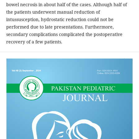
bowel necrosis in about half of the cases. Although half of
the patients underwent manual reduction of
intussusception, hydrostatic reduction could not be
performed due to late presentations. Furthermore,
secondary complications complicated the postoperative
recovery of a few patients.