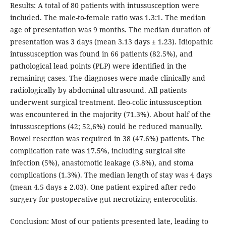
Results: A total of 80 patients with intussusception were
included. The male-to-female ratio was 1.3:1. The median
age of presentation was 9 months. The median duration of
presentation was 3 days (mean 3.13 days ± 1.23). Idiopathic
intussusception was found in 66 patients (82.5%), and
pathological lead points (PLP) were identified in the
remaining cases. The diagnoses were made clinically and
radiologically by abdominal ultrasound. All patients
underwent surgical treatment. Ileo-colic intussusception
was encountered in the majority (71.3%). About half of the
intussusceptions (42; 52,6%) could be reduced manually.
Bowel resection was required in 38 (47.6%) patients. The
complication rate was 17.5%, including surgical site
infection (5%), anastomotic leakage (3.8%), and stoma
complications (1.3%). The median length of stay was 4 days
(mean 4.5 days ± 2.03). One patient expired after redo
surgery for postoperative gut necrotizing enterocolitis.
Conclusion: Most of our patients presented late, leading to