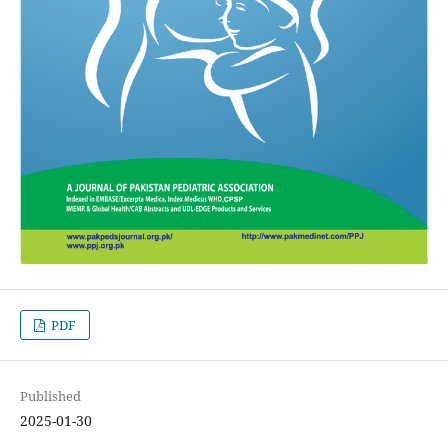
PDF
Published
2025-01-30