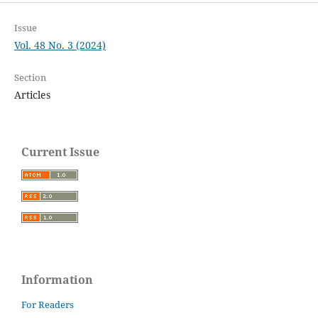
Issue
Vol. 48 No. 3 (2024)
Section
Articles
Current Issue
Information
For Readers