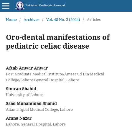
Home
/
Archives
/
Vol. 48 No. 3 (2024)
/
Articles
Oro-dental manifestations of
pediatric celiac disease
Aftab Anwar Anwar
Post Graduate Medical Institute/Ameer ud Din Medical
College/Lahore General Hospital, Lahore
Simran Shahid
University of Lahore
Saad Muhammad Shahid
Allama Iqbal Medical College, Lahore
Amna Nazar
Lahore, General Hospital, Lahore