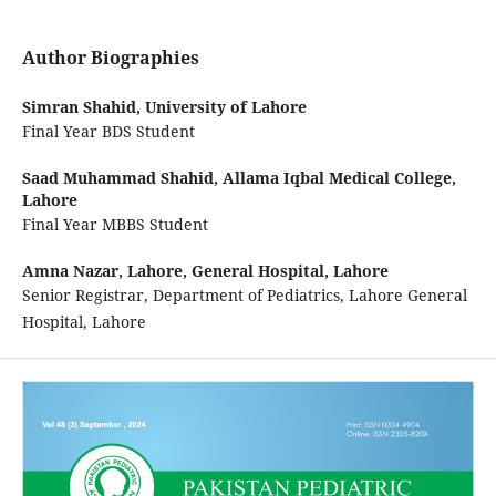
Author Biographies
Simran Shahid,
University of Lahore
Final Year BDS Student
Saad Muhammad Shahid,
Allama Iqbal Medical College,
Lahore
Final Year MBBS Student
Amna Nazar,
Lahore, General Hospital, Lahore
Senior Registrar, Department of Pediatrics, Lahore General
Hospital, Lahore