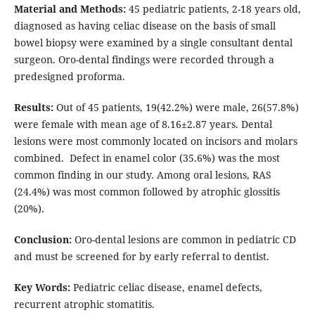
Material and Methods:
45 pediatric patients, 2-18 years old,
diagnosed as having celiac disease on the basis of small
bowel biopsy were examined by a single consultant dental
surgeon. Oro-dental findings were recorded through a
predesigned proforma.
Results:
Out of 45 patients, 19(42.2%) were male, 26(57.8%)
were female with mean age of 8.16±2.87 years. Dental
lesions were most commonly located on incisors and molars
combined. Defect in enamel color (35.6%) was the most
common finding in our study. Among oral lesions, RAS
(24.4%) was most common followed by atrophic glossitis
(20%).
Conclusion:
Oro-dental lesions are common in pediatric CD
and must be screened for by early referral to dentist.
Key Words:
Pediatric celiac disease, enamel defects,
recurrent atrophic stomatitis.