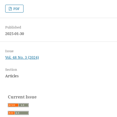
PDF
Published
2025-01-30
Issue
Vol. 48 No. 3 (2024)
Section
Articles
Current Issue