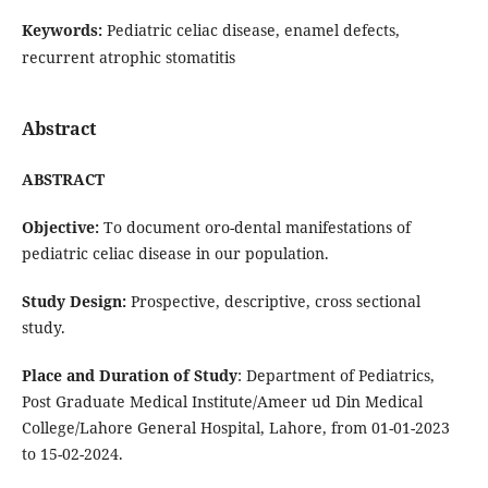
Keywords:
Pediatric celiac disease, enamel defects,
recurrent atrophic stomatitis
Abstract
ABSTRACT
Objective:
To document oro-dental manifestations of
pediatric celiac disease in our population.
Study Design:
Prospective, descriptive, cross sectional
study.
Place and Duration of Study
: Department of Pediatrics,
Post Graduate Medical Institute/Ameer ud Din Medical
College/Lahore General Hospital, Lahore, from 01-01-2023
to 15-02-2024.