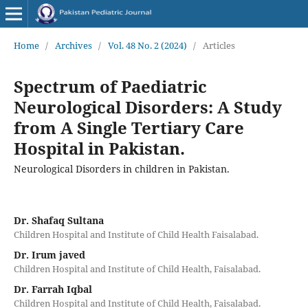
Home
/
Archives
/
Vol. 48 No. 2 (2024)
/
Articles
Spectrum of Paediatric
Neurological Disorders: A Study
from A Single Tertiary Care
Hospital in Pakistan.
Neurological Disorders in children in Pakistan.
Dr. Shafaq Sultana
Children Hospital and Institute of Child Health Faisalabad.
Dr. Irum javed
Children Hospital and Institute of Child Health, Faisalabad.
Dr. Farrah Iqbal
Children Hospital and Institute of Child Health, Faisalabad.