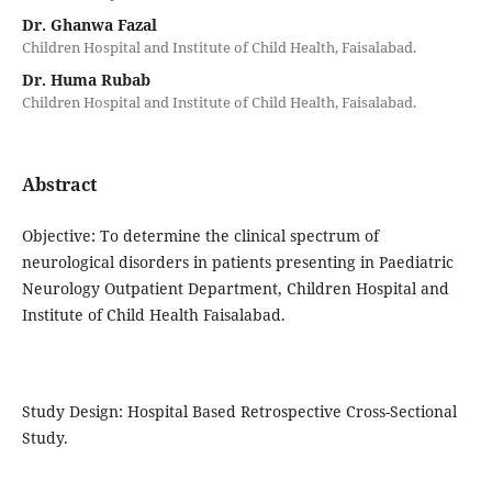
Dr. Ghanwa Fazal
Children Hospital and Institute of Child Health, Faisalabad.
Dr. Huma Rubab
Children Hospital and Institute of Child Health, Faisalabad.
Abstract
Objective: To determine the clinical spectrum of
neurological disorders in patients presenting in Paediatric
Neurology Outpatient Department, Children Hospital and
Institute of Child Health Faisalabad.
Study Design: Hospital Based Retrospective Cross-Sectional
Study.