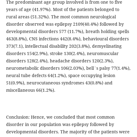
The predominant age group involved is from one to five
years of age (41.97%). Most of the patients belonged to
rural areas (51.32%). The most common neurological
disorder observed was epilepsy 2109(40.4%) followed by
developmental disorders 577 (11.7%), breath holding spells
463(8.8%), CNS infections 442(8.4%), behavioural disorders
373(7.1), intellectual disability 202(3.8%), demyelinating
disorders 154(2.9%), stroke 130(2.4%), neuromuscular
disorders 128(2.4%), headache disorders 120(2.3%),
neurometabolic disorders 106(2.03%), bell`s palsy 77(1.4%),
neural tube defects 64(1.2%), space occupying lesion
51(0.9%), neurocutaneous syndromes 43(0.8%) and
miscellaneous 66(1.2%).
Conclusion: Hence, we concluded that most common
disorder in our population was epilepsy followed by
developmental disorders. The majority of the patients were