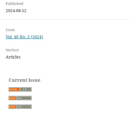
Published
2024-08-12
Issue
Vol. 48 No. 2 (2024)
Section
Articles
Current Issue