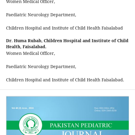
Women Medical Officer,
Paediatric Neurology Department,
Children Hospital and Institute of Child Health Faisalabad
Dr. Huma Rubab,
Children Hospital and Institute of Child
Health, Faisalabad.
Women Medical Officer,
Paediatric Neurology Department,
Children Hospital and Institute of Child Health Faisalabad.