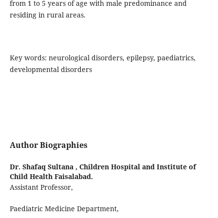
from 1 to 5 years of age with male predominance and
residing in rural areas.
Key words: neurological disorders, epilepsy, paediatrics,
developmental disorders
Author Biographies
Dr. Shafaq Sultana ,
Children Hospital and Institute of
Child Health Faisalabad.
Assistant Professor,
Paediatric Medicine Department,