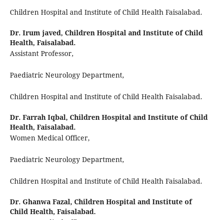
Children Hospital and Institute of Child Health Faisalabad.
Dr. Irum javed,
Children Hospital and Institute of Child
Health, Faisalabad.
Assistant Professor,
Paediatric Neurology Department,
Children Hospital and Institute of Child Health Faisalabad.
Dr. Farrah Iqbal,
Children Hospital and Institute of Child
Health, Faisalabad.
Women Medical Officer,
Paediatric Neurology Department,
Children Hospital and Institute of Child Health Faisalabad.
Dr. Ghanwa Fazal,
Children Hospital and Institute of
Child Health, Faisalabad.