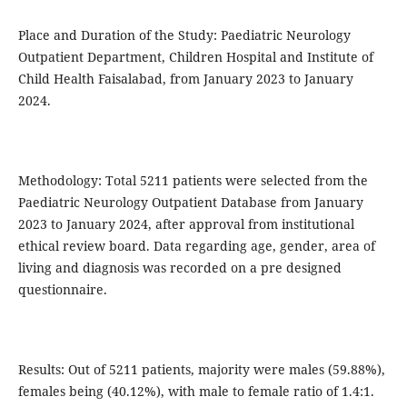
Place and Duration of the Study: Paediatric Neurology
Outpatient Department, Children Hospital and Institute of
Child Health Faisalabad, from January 2023 to January
2024.
Methodology: Total 5211 patients were selected from the
Paediatric Neurology Outpatient Database from January
2023 to January 2024, after approval from institutional
ethical review board. Data regarding age, gender, area of
living and diagnosis was recorded on a pre designed
questionnaire.
Results: Out of 5211 patients, majority were males (59.88%),
females being (40.12%), with male to female ratio of 1.4:1.