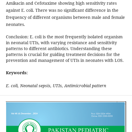
Amikacin and Cefotaxime showing high sensitivity rates
against E. coli. There was no significant difference in the
frequency of different organisms between male and female
neonates.
Conclusion: E. coli is the most frequently isolated organism
in neonatal UTIs, with varying resistance and sensitivity
patterns to different antibiotics. Understanding these
patterns is crucial for guiding treatment decisions for the
prevention and management of UTIs in neonates with LOS.
Keywords:
E. coli, Neonatal sepsis, UTIs, Antimicrobial pattern