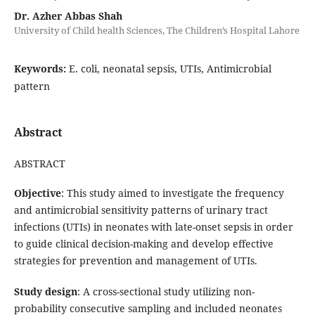
Dr. Azher Abbas Shah
University of Child health Sciences, The Children’s Hospital Lahore
Keywords:
E. coli, neonatal sepsis, UTIs, Antimicrobial
pattern
Abstract
ABSTRACT
Objective
: This study aimed to investigate the frequency
and antimicrobial sensitivity patterns of urinary tract
infections (UTIs) in neonates with late-onset sepsis in order
to guide clinical decision-making and develop effective
strategies for prevention and management of UTIs.
Study design
: A cross-sectional study utilizing non-
probability consecutive sampling and included neonates