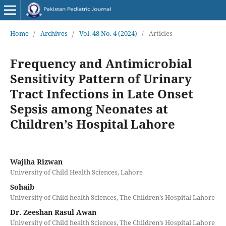
Home
/
Archives
/
Vol. 48 No. 4 (2024)
/
Articles
Frequency and Antimicrobial
Sensitivity Pattern of Urinary
Tract Infections in Late Onset
Sepsis among Neonates at
Children’s Hospital Lahore
Wajiha Rizwan
University of Child Health Sciences, Lahore
Sohaib
University of Child health Sciences, The Children’s Hospital Lahore
Dr. Zeeshan Rasul Awan
University of Child health Sciences, The Children’s Hospital Lahore