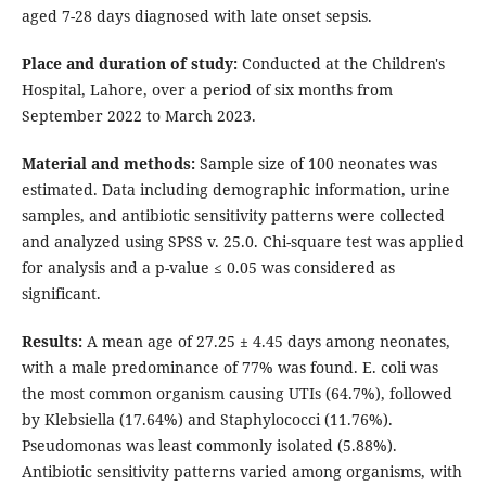
aged 7-28 days diagnosed with late onset sepsis.
Place and duration of study:
Conducted at the Children's
Hospital, Lahore, over a period of six months from
September 2022 to March 2023.
Material and methods:
Sample size of 100 neonates was
estimated. Data including demographic information, urine
samples, and antibiotic sensitivity patterns were collected
and analyzed using SPSS v. 25.0. Chi-square test was applied
for analysis and a p-value ≤ 0.05 was considered as
significant.
Results:
A mean age of 27.25 ± 4.45 days among neonates,
with a male predominance of 77% was found. E. coli was
the most common organism causing UTIs (64.7%), followed
by Klebsiella (17.64%) and Staphylococci (11.76%).
Pseudomonas was least commonly isolated (5.88%).
Antibiotic sensitivity patterns varied among organisms, with