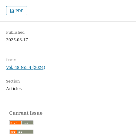
PDF
Published
2025-03-17
Issue
Vol. 48 No. 4 (2024)
Section
Articles
Current Issue