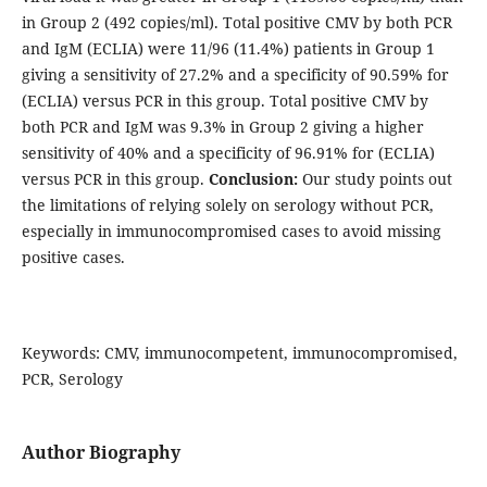
in Group 2 (492 copies/ml). Total positive CMV by both PCR
and IgM (ECLIA) were 11/96 (11.4%) patients in Group 1
giving a sensitivity of 27.2% and a specificity of 90.59% for
(ECLIA) versus PCR in this group. Total positive CMV by
both PCR and IgM was 9.3% in Group 2 giving a higher
sensitivity of 40% and a specificity of 96.91% for (ECLIA)
versus PCR in this group.
Conclusion:
Our study points out
the limitations of relying solely on serology without PCR,
especially in immunocompromised cases to avoid missing
positive cases.
Keywords: CMV, immunocompetent, immunocompromised,
PCR, Serology
Author Biography