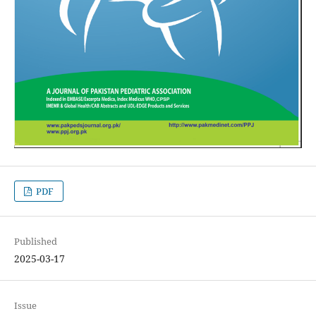
PDF
Published
2025-03-17
Issue