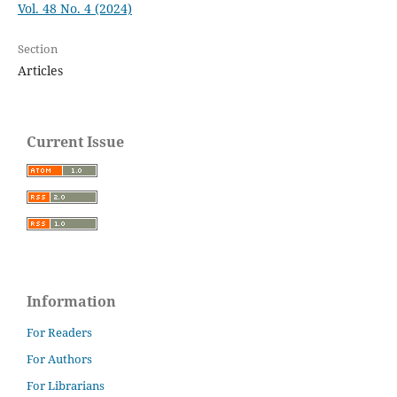
Vol. 48 No. 4 (2024)
Section
Articles
Current Issue
Information
For Readers
For Authors
For Librarians