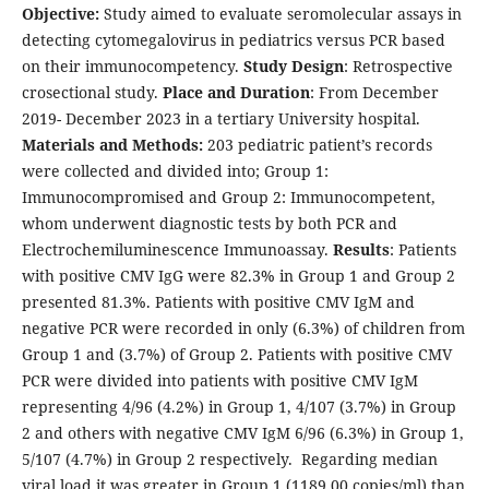
Objective:
Study aimed to evaluate seromolecular assays in
detecting cytomegalovirus in pediatrics versus PCR based
on their immunocompetency.
Study Design
: Retrospective
crosectional study.
Place and Duration
: From December
2019- December 2023 in a tertiary University hospital.
Materials and Methods:
203 pediatric patient’s records
were collected and divided into; Group 1:
Immunocompromised and Group 2: Immunocompetent,
whom underwent diagnostic tests by both PCR and
Electrochemiluminescence Immunoassay.
Results
: Patients
with positive CMV IgG were 82.3% in Group 1 and Group 2
presented 81.3%. Patients with positive CMV IgM and
negative PCR were recorded in only (6.3%) of children from
Group 1 and (3.7%) of Group 2. Patients with positive CMV
PCR were divided into patients with positive CMV IgM
representing 4/96 (4.2%) in Group 1, 4/107 (3.7%) in Group
2 and others with negative CMV IgM 6/96 (6.3%) in Group 1,
5/107 (4.7%) in Group 2 respectively. Regarding median
viral load it was greater in Group 1 (1189.00 copies/ml) than