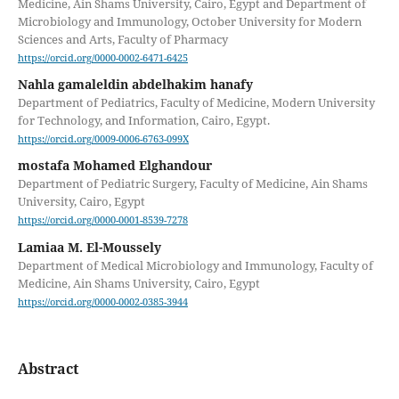
Medicine, Ain Shams University, Cairo, Egypt and Department of
Microbiology and Immunology, October University for Modern
Sciences and Arts, Faculty of Pharmacy
https://orcid.org/0000-0002-6471-6425
Nahla gamaleldin abdelhakim hanafy
Department of Pediatrics, Faculty of Medicine, Modern University
for Technology, and Information, Cairo, Egypt.
https://orcid.org/0009-0006-6763-099X
mostafa Mohamed Elghandour
Department of Pediatric Surgery, Faculty of Medicine, Ain Shams
University, Cairo, Egypt
https://orcid.org/0000-0001-8539-7278
Lamiaa M. El-Moussely
Department of Medical Microbiology and Immunology, Faculty of
Medicine, Ain Shams University, Cairo, Egypt
https://orcid.org/0000-0002-0385-3944
Abstract