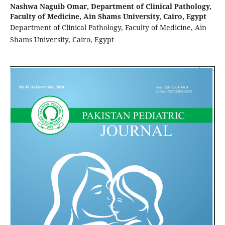
Nashwa Naguib Omar,
Department of Clinical Pathology,
Faculty of Medicine, Ain Shams University, Cairo, Egypt
Department of Clinical Pathology, Faculty of Medicine, Ain
Shams University, Cairo, Egypt