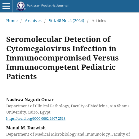
Home
/
Archives
/
Vol. 48 No. 4 (2024)
/
Articles
Seromolecular Detection of
Cytomegalovirus Infection in
Immunocompromised Versus
Immunocompetent Pediatric
Patients
Nashwa Naguib Omar
Department of Clinical Pathology, Faculty of Medicine, Ain Shams
University, Cairo, Egypt
https://orcid.org/0000-0002-2607-2518
Manal M. Darwish
Department of Medical Microbiology and Immunology, Faculty of