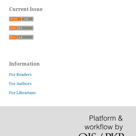
Current Issue
Information
For Readers
For Authors
For Librarians