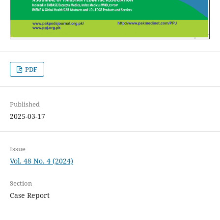
PDF
Published
2025-03-17
Issue
Vol. 48 No. 4 (2024)
Section
Case Report