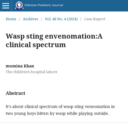
Home
/
Archives
/
Vol. 48 No. 4 (2024)
/
Case Report
Wasp sting envenomation:A
clinical spectrum
momina Khan
The children’s hospital lahore
Abstract
It's about clinical spectrum of wasp sting veneomation in
two young boys bitten by wasp while playing outside.