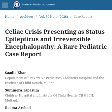
Home
/
Archives
/
Vol. 50 No. 1 (2026)
/
Case Report
Celiac Crisis Presenting as Status
Epilepticus and Irreversible
Encephalopathy: A Rare Pediatric
Case Report
Saadia Khan
Department of Preventive Pediatrics, Children’s Hospital and the
Institute of Child Health, Multan.
Summera Tabasum
Children Hospital and Institute Of Child Health (CH & ICH,
Multan),
Reema Arshad