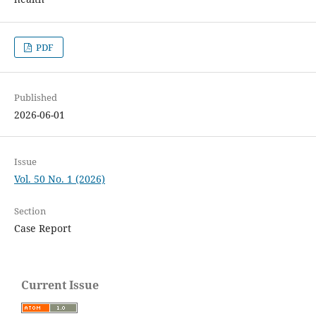
PDF
Published
2026-06-01
Issue
Vol. 50 No. 1 (2026)
Section
Case Report
Current Issue