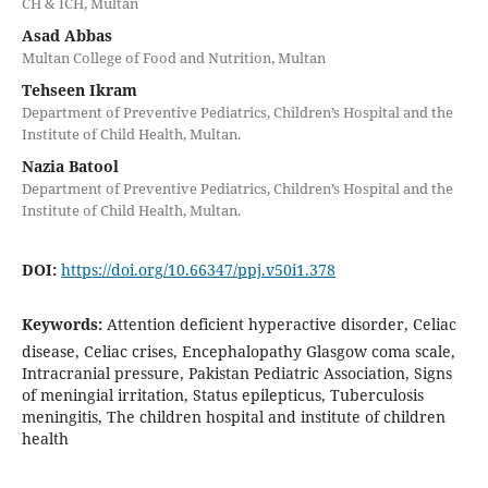
CH & ICH, Multan
Asad Abbas
Multan College of Food and Nutrition, Multan
Tehseen Ikram
Department of Preventive Pediatrics, Children’s Hospital and the
Institute of Child Health, Multan.
Nazia Batool
Department of Preventive Pediatrics, Children’s Hospital and the
Institute of Child Health, Multan.
DOI:
https://doi.org/10.66347/ppj.v50i1.378
Keywords:
Attention deficient hyperactive disorder, Celiac
disease, Celiac crises, Encephalopathy Glasgow coma scale,
Intracranial pressure, Pakistan Pediatric Association, Signs
of meningial irritation, Status epilepticus, Tuberculosis
meningitis, The children hospital and institute of children
health