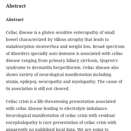
Abstract
Abstract
Celiac disease is a gluten sensitive enteropathy of small
bowel characterized by villous atrophy that leads to
malabsorption steatorrhea and weight loss. Broad spectrum
of disorders specially auto immune is associated with celiac
disease ranging from primary biliary cirrhosis, Sjogren’s
syndrome to dermatitis herpetiformis. Celiac disease also
shows variety of neurological manifestation including
ataxia, epilepsy, neuropathy and myelopathy. The cause of
tis association is still not cleared.
Celiac crisis is a life-threatening presentation associated
with celiac disease leading to electrolyte imbalance.
Neurological manifestation of celiac crisis with residual
encephalopathy is rare presentation of celiac crisis with
apparently no published local data. We are going to