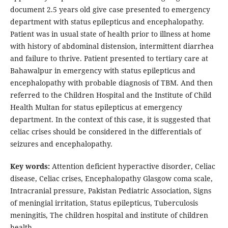
document 2.5 years old give case presented to emergency
department with status epilepticus and encephalopathy.
Patient was in usual state of health prior to illness at home
with history of abdominal distension, intermittent diarrhea
and failure to thrive. Patient presented to tertiary care at
Bahawalpur in emergency with status epilepticus and
encephalopathy with probable diagnosis of TBM. And then
referred to the Children Hospital and the Institute of Child
Health Multan for status epilepticus at emergency
department. In the context of this case, it is suggested that
celiac crises should be considered in the differentials of
seizures and encephalopathy.
Key words:
Attention deficient hyperactive disorder, Celiac
disease, Celiac crises, Encephalopathy Glasgow coma scale,
Intracranial pressure, Pakistan Pediatric Association, Signs
of meningial irritation, Status epilepticus, Tuberculosis
meningitis, The children hospital and institute of children
health