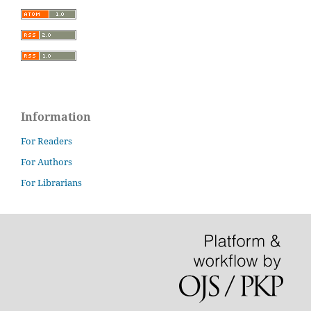
Information
For Readers
For Authors
For Librarians