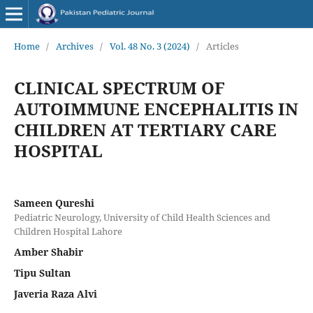
Home
/
Archives
/
Vol. 48 No. 3 (2024)
/
Articles
CLINICAL SPECTRUM OF
AUTOIMMUNE ENCEPHALITIS IN
CHILDREN AT TERTIARY CARE
HOSPITAL
Sameen Qureshi
Pediatric Neurology, University of Child Health Sciences and
Children Hospital Lahore
Amber Shabir
Tipu Sultan
Javeria Raza Alvi