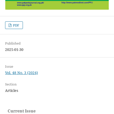
PDF
Published
2025-01-30
Issue
Vol. 48 No. 3 (2024)
Section
Articles
Current Issue