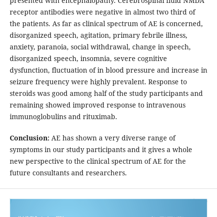
presented with encephalopathy. Cerebrospinal fluid NMDA
receptor antibodies were negative in almost two third of
the patients. As far as clinical spectrum of AE is concerned,
disorganized speech, agitation, primary febrile illness,
anxiety, paranoia, social withdrawal, change in speech,
disorganized speech, insomnia, severe cognitive
dysfunction, fluctuation of in blood pressure and increase in
seizure frequency were highly prevalent. Response to
steroids was good among half of the study participants and
remaining showed improved response to intravenous
immunoglobulins and rituximab.
Conclusion:
AE has shown a very diverse range of
symptoms in our study participants and it gives a whole
new perspective to the clinical spectrum of AE for the
future consultants and researchers.