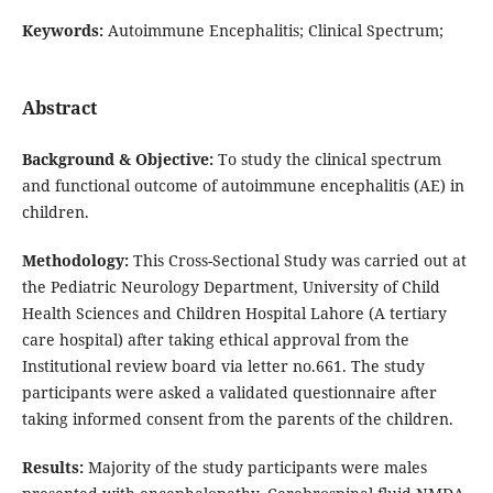
Keywords:
Autoimmune Encephalitis; Clinical Spectrum;
Abstract
Background & Objective:
To study the clinical spectrum
and functional outcome of autoimmune encephalitis (AE) in
children.
Methodology:
This Cross-Sectional Study was carried out at
the Pediatric Neurology Department, University of Child
Health Sciences and Children Hospital Lahore (A tertiary
care hospital) after taking ethical approval from the
Institutional review board via letter no.661. The study
participants were asked a validated questionnaire after
taking informed consent from the parents of the children.
Results:
Majority of the study participants were males