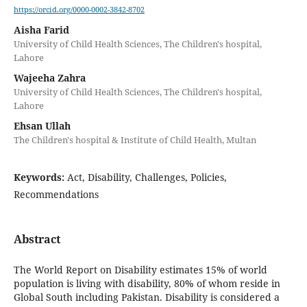
https://orcid.org/0000-0002-3842-8702
Aisha Farid
University of Child Health Sciences, The Children's hospital,
Lahore
Wajeeha Zahra
University of Child Health Sciences, The Children's hospital,
Lahore
Ehsan Ullah
The Children's hospital & Institute of Child Health, Multan
Keywords:
Act, Disability, Challenges, Policies,
Recommendations
Abstract
The World Report on Disability estimates 15% of world
population is living with disability, 80% of whom reside in
Global South including Pakistan. Disability is considered a