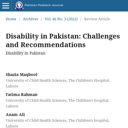
Home
/
Archives
/
Vol. 46 No. 3 (2022)
/
Review Article
Disability in Pakistan: Challenges
and Recommendations
Disability in Pakistan
Shazia Maqbool
University of Child Health Sciences, The Children's Hospital,
Lahore
Fatima Rahman
University of Child Health Sciences, The Children's hospital,
Lahore
Anam Ali
University of Child Health Sciences, The Children's hospital,
Lahore