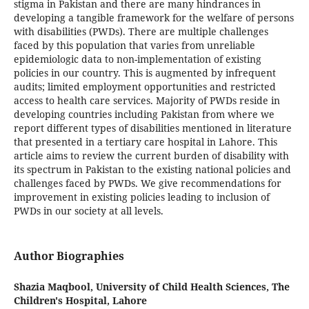
stigma in Pakistan and there are many hindrances in
developing a tangible framework for the welfare of persons
with disabilities (PWDs). There are multiple challenges
faced by this population that varies from unreliable
epidemiologic data to non-implementation of existing
policies in our country. This is augmented by infrequent
audits; limited employment opportunities and restricted
access to health care services. Majority of PWDs reside in
developing countries including Pakistan from where we
report different types of disabilities mentioned in literature
that presented in a tertiary care hospital in Lahore. This
article aims to review the current burden of disability with
its spectrum in Pakistan to the existing national policies and
challenges faced by PWDs. We give recommendations for
improvement in existing policies leading to inclusion of
PWDs in our society at all levels.
Author Biographies
Shazia Maqbool,
University of Child Health Sciences, The
Children's Hospital, Lahore