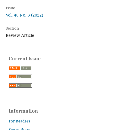
Issue
Vol. 46 No. 3 (2022)
Section
Review Article
Current Issue
Information
For Readers
For Authors