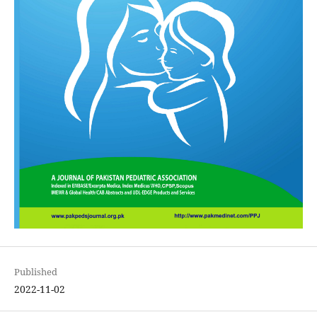
Published
2022-11-02