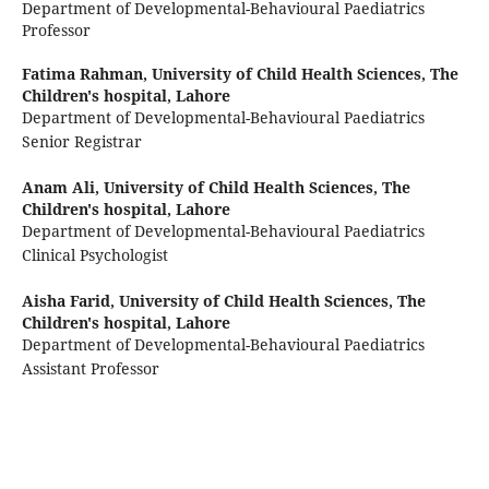
Department of Developmental-Behavioural Paediatrics
Professor
Fatima Rahman,
University of Child Health Sciences, The
Children's hospital, Lahore
Department of Developmental-Behavioural Paediatrics
Senior Registrar
Anam Ali,
University of Child Health Sciences, The
Children's hospital, Lahore
Department of Developmental-Behavioural Paediatrics
Clinical Psychologist
Aisha Farid,
University of Child Health Sciences, The
Children's hospital, Lahore
Department of Developmental-Behavioural Paediatrics
Assistant Professor