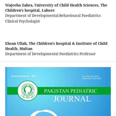
Wajeeha Zahra,
University of Child Health Sciences, The
Children's hospital, Lahore
Department of Developmental-Behavioural Paediatrics
Clinical Psychologist
Ehsan Ullah,
The Children's hospital & Institute of Child
Health, Multan
Department of Developmental Paediatrics Professor