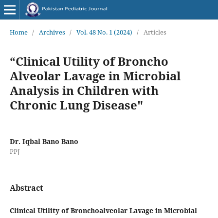
Home
/
Archives
/
Vol. 48 No. 1 (2024)
/
Articles
“Clinical Utility of Broncho
Alveolar Lavage in Microbial
Analysis in Children with
Chronic Lung Disease"
Dr. Iqbal Bano Bano
PPJ
Abstract
Clinical Utility of Bronchoalveolar Lavage in Microbial