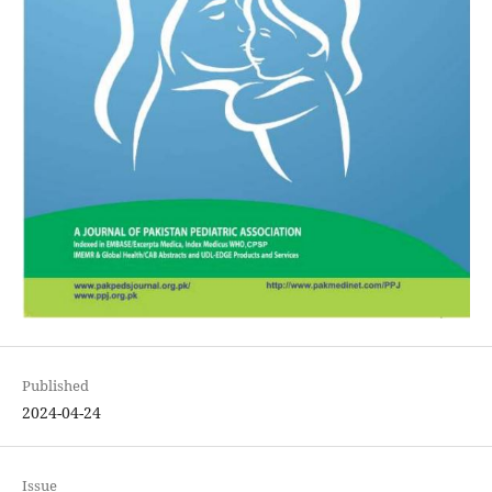
Published
2024-04-24
Issue