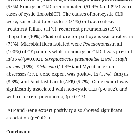
(53%).Non-cystic CLD predominated (91.4% )and (9%) were
cases of cystic fibrosis(CF). The causes of non-cystic CLD
were; suspected tuberculosis (51%) or tuberculosis
treatment failure (11%), recurrent pneumonias (19%),
idiopathic (10%). Fluid culture for pathogens was positive in
(73%). Microbial flora isolated were
Pseudomonas
in all
(100%) of CF patients while in non-cystic CLD it was present
in(33%)(p=0.002),
Streptococcus pneumoniae
(26%),
Staph
aureus
(15%),
Klebsiella
(11.4%)and Mycobacterium
abscesses (3%). Gene expert was positive in (17%), fungus
(8.6%) and Acid fast bacilli (AFB) (5.7%). Gene expert was
significantly associated with non-cystic CLD (p-0.002), and
with recurrent pneumonia, (p=0.012).
AFP and Gene expert positivity also showed significant
association (p=0.021).
Conclusion: