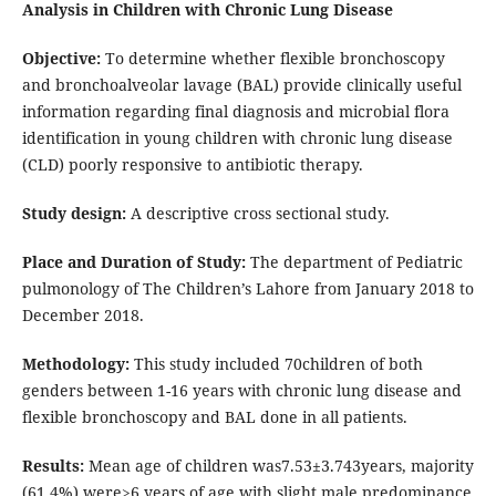
Analysis in Children with Chronic Lung Disease
Objective:
To determine whether flexible bronchoscopy
and bronchoalveolar lavage (BAL) provide clinically useful
information regarding final diagnosis and microbial flora
identification in young children with chronic lung disease
(CLD) poorly responsive to antibiotic therapy.
Study design:
A descriptive cross sectional study.
Place and Duration of Study:
The department of Pediatric
pulmonology of The Children’s Lahore from January 2018 to
December 2018.
Methodology:
This study included 70children of both
genders between 1-16 years with chronic lung disease and
flexible bronchoscopy and BAL done in all patients.
Results:
Mean age of children was7.53±3.743years, majority
(61.4%) were>6 years of age with slight male predominance