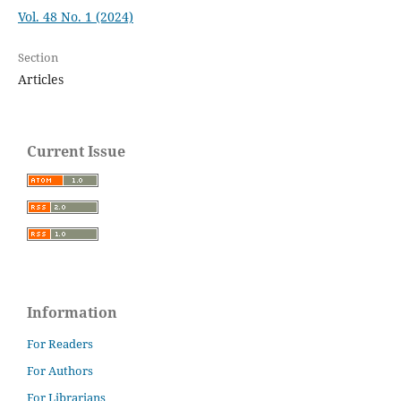
Vol. 48 No. 1 (2024)
Section
Articles
Current Issue
Information
For Readers
For Authors
For Librarians