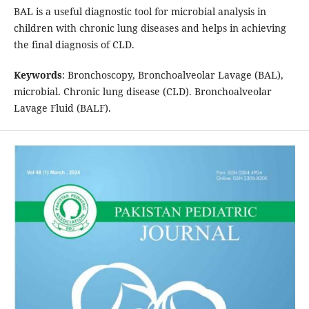
BAL is a useful diagnostic tool for microbial analysis in
children with chronic lung diseases and helps in achieving
the final diagnosis of CLD.
Keywords
: Bronchoscopy, Bronchoalveolar Lavage (BAL),
microbial. Chronic lung disease (CLD). Bronchoalveolar
Lavage Fluid (BALF).