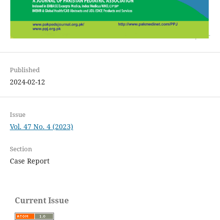
Published
2024-02-12
Issue
Vol. 47 No. 4 (2023)
Section
Case Report
Current Issue