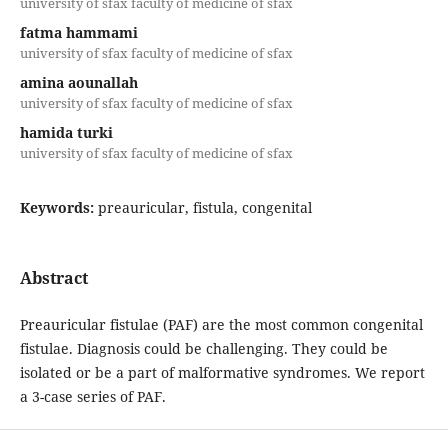
university of sfax faculty of medicine of sfax
fatma hammami
university of sfax faculty of medicine of sfax
amina aounallah
university of sfax faculty of medicine of sfax
hamida turki
university of sfax faculty of medicine of sfax
Keywords:
preauricular, fistula, congenital
Abstract
Preauricular fistulae (PAF) are the most common congenital
fistulae. Diagnosis could be challenging. They could be
isolated or be a part of malformative syndromes. We report
a 3-case series of PAF.