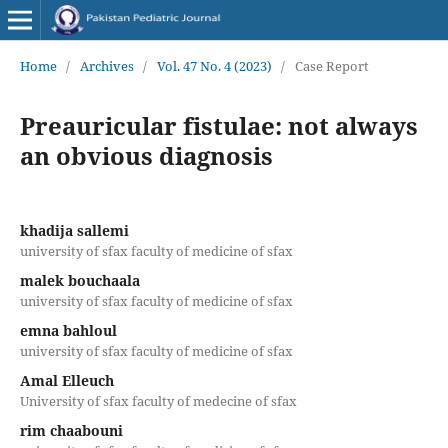
Home
/
Archives
/
Vol. 47 No. 4 (2023)
/
Case Report
Preauricular fistulae: not always
an obvious diagnosis
khadija sallemi
university of sfax faculty of medicine of sfax
malek bouchaala
university of sfax faculty of medicine of sfax
emna bahloul
university of sfax faculty of medicine of sfax
Amal Elleuch
University of sfax faculty of medecine of sfax
rim chaabouni