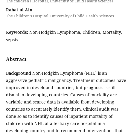
The children's Hospital, University of Child Health Sciences
Rahat ul Ain
The Children's Hospital, University of Child Health Sciences
Keywords:
Non-Hodgkin Lymphoma, Children, Mortality,
sepsis
Abstract
Background
Non-Hodgkin Lymphoma (NHL) is an
aggressive pediatric malignancy. Treatment outcomes have
improved in developed countries, but prognosis is still
dismal in developing countries. Causes of mortality are
variable and scarce data is available from developing
countries to accurately identify them. Clinical audit was
done so as to identify causes of inpatient mortality of
children with NHL at a tertiary care hospital in a
developing country and to recommend interventions that