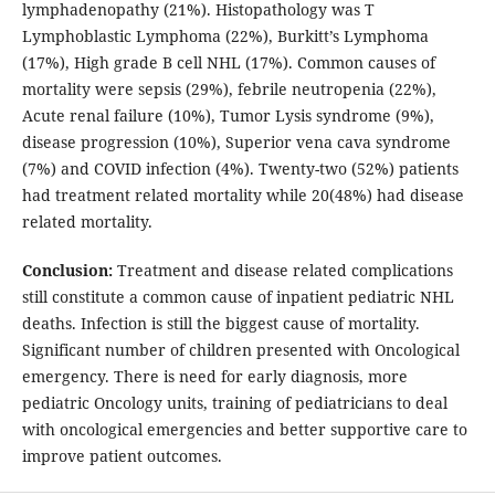
lymphadenopathy (21%). Histopathology was T
Lymphoblastic Lymphoma (22%), Burkitt’s Lymphoma
(17%), High grade B cell NHL (17%). Common causes of
mortality were sepsis (29%), febrile neutropenia (22%),
Acute renal failure (10%), Tumor Lysis syndrome (9%),
disease progression (10%), Superior vena cava syndrome
(7%) and COVID infection (4%). Twenty-two (52%) patients
had treatment related mortality while 20(48%) had disease
related mortality.
Conclusion:
Treatment and disease related complications
still constitute a common cause of inpatient pediatric NHL
deaths. Infection is still the biggest cause of mortality.
Significant number of children presented with Oncological
emergency. There is need for early diagnosis, more
pediatric Oncology units, training of pediatricians to deal
with oncological emergencies and better supportive care to
improve patient outcomes.