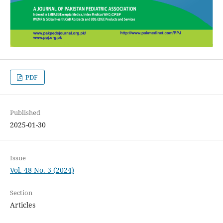
PDF
Published
2025-01-30
Issue
Vol. 48 No. 3 (2024)
Section
Articles