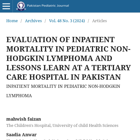
Home
/
Archives
/
Vol. 48 No. 3 (2024)
/
Articles
EVALUATION OF INPATIENT
MORTALITY IN PEDIATRIC NON-
HODGKIN LYMPHOMA AND
LESSONS LEARN AT A TERTIARY
CARE HOSPITAL IN PAKISTAN
INPATIENT MORTALITY IN PEDIATRIC NON-HODGKIN
LYMPHOMA
mahwish faizan
The Children's Hospital, University of child Health Sciences
Saadia Anwar