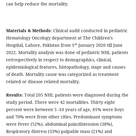
can help reduce the mortality.
Materials & Methods
: Clinical audit conducted in pediatric
Hematology Oncology department at The Children’s
st
Hospital, Lahore, Pakistan from 1
January 2020 till June
2022. Mortality analysis was done of pediatric NHL patients
retrospectively in respect to demographics, clinical,
epidemiological features, histopathology, stage and causes
of death. Mortality cause was categorized as treatment
related or disease related mortality.
Results:
Total 205 NHL patients were diagnosed during the
study period. There were 42 mortalities. Thirty eight
percent were between 5 -10 years of age, 81% were boys
and 70% were from other cities. Predominant symptoms
were Fever (52%), abdominal pain/distension (38%),
Respiratory distress (33%) palpable mass (21%) and