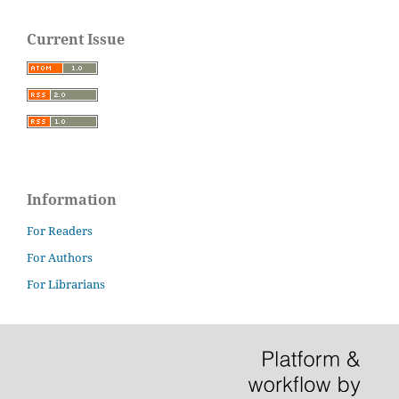
Current Issue
Information
For Readers
For Authors
For Librarians